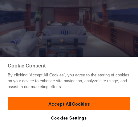
Cookie Consent
By clicking “Accept All Cookies”, you agree to the storing of cookies
Yacht for Charter
on your device to enhance site navigation, analyze site usage, and
CAROM
assist in our marketing efforts.
98' 5"
(30.48m)
Sanlorenzo
2000/2016
Accept All Cookies
weekly rates from
Contact A Broker
Guests
10
Cabins
4
Crew
5
€49,000
Cookies Settings
Details
Toys & Tenders
Rates