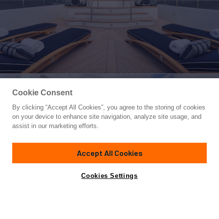
Cookie Consent
By clicking “Accept All Cookies”, you agree to the storing of cookies
Yacht for Charter
on your device to enhance site navigation, analyze site usage, and
SUMMERDANCE
assist in our marketing efforts.
146'
(44.5m)
Trinity Yachts
2004/2025
Accept All Cookies
weekly rates from
Contact A Broker
Guests
12
Cabins
5
Crew
8
$165,000
Cookies Settings
Overview
Highlights
Details
Toys & Tenders
Ra