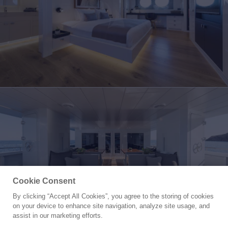
Cookie Consent
By clicking “Accept All Cookies”, you agree to the storing of cookies
Yacht for Charter
on your device to enhance site navigation, analyze site usage, and
SEXY FISH
assist in our marketing efforts.