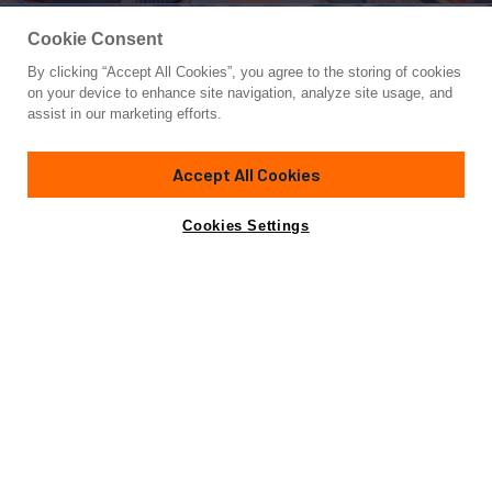
Cookie Consent
By clicking “Accept All Cookies”, you agree to the storing of cookies
Yacht for Charter
on your device to enhance site navigation, analyze site usage, and
SERENITY J
assist in our marketing efforts.
180' 5"
(55m)
Amels
2014/2024
Accept All Cookies
Guests
12
Cabins
6
Crew
13
Yacht is no longer available
Cookies Settings
Contact A Broker
for charter.
Overview
Details
Toys & Tenders
Rates
Yacht is no longer available for charter.
This is an archived web page showing historic
information for reference purposes only.
Search
Yachts for Charter.