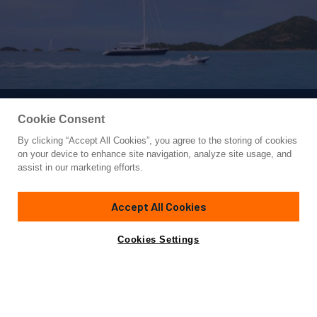
Cookie Consent
By clicking “Accept All Cookies”, you agree to the storing of cookies
Yacht for Charter
on your device to enhance site navigation, analyze site usage, and
SEAQUELL
assist in our marketing efforts.
108'
(32.92m)
alloy yachts
1992/2013
Accept All Cookies
Guests
6
Cabins
3
Crew
4
Yacht is no longer available
Cookies Settings
Contact A Broker
for charter.
Details
Rates