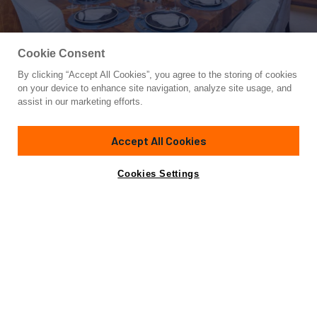
Cookie Consent
By clicking “Accept All Cookies”, you agree to the storing of cookies
Yacht for Charter
on your device to enhance site navigation, analyze site usage, and
SEA CLASS
assist in our marketing efforts.
155'
(47.24m)
Christensen
1997/2024
Accept All Cookies
weekly rates from
Contact A Broker
Guests
12
Cabins
6
Crew
10
$190,000
Cookies Settings
Overview
Details
Toys & Tenders
Rates
Not for sale or charter to U.S. residents while in U.S.
waters.