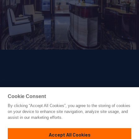
Cookie Consent
By clicking “Accept All Cookies”, you agree to the storing of cookies
Yacht for Charter
on your device to enhance site navigation, analyze site usage, and
ROCKIT
assist in our marketing efforts.
197'
(60.05m)
Feadship
2014/2023
Accept All Cookies
weekly rates from