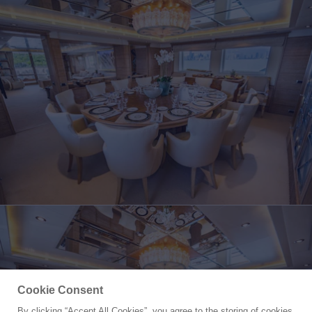
Cookie Consent
By clicking “Accept All Cookies”, you agree to the storing of cookies