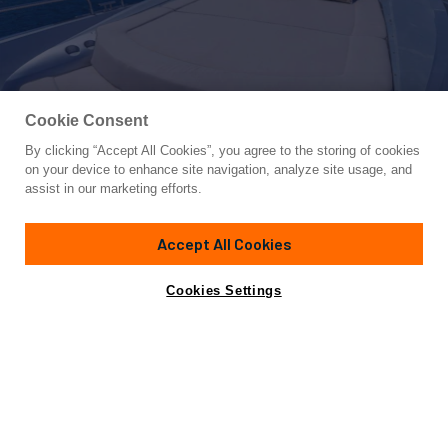
Cookie Consent
By clicking “Accept All Cookies”, you agree to the storing of cookies
Yacht for Charter
on your device to enhance site navigation, analyze site usage, and
MR SEA
assist in our marketing efforts.
91'
(28.01m)
sunseeker
2009/2021
Accept All Cookies
weekly rates from
Contact A Broker
Guests
10
Cabins
4
Crew
4
€47,000
Cookies Settings
Details
Rates
View Yacht for Sale