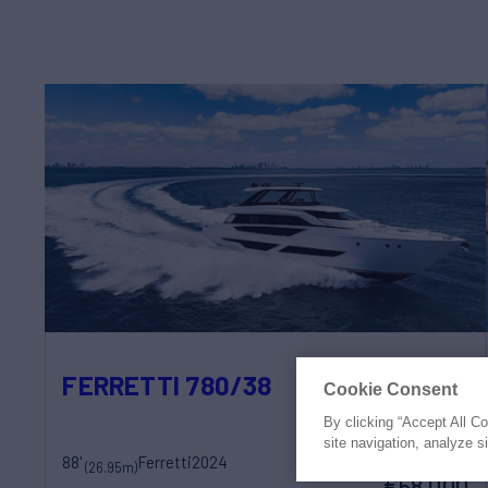
FERRETTI 780/38
Cookie Consent
By clicking “Accept All C
site navigation, analyze s
88'
Ferretti
2024
weekly rates from
(26.95m)
€58,000