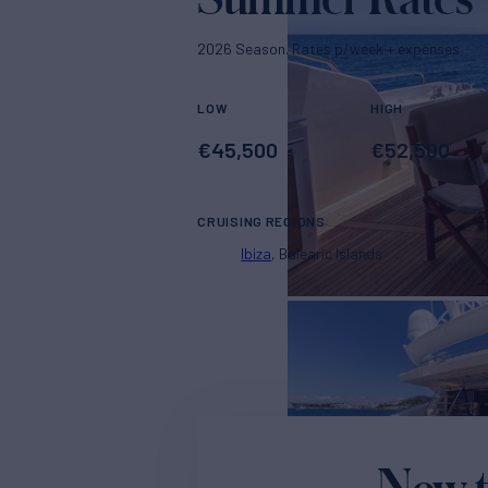
2026 Season. Rates p/week + expenses
LOW
HIGH
€
45,500
€
52,500
CRUISING REGIONS
Ibiza
Balearic Islands
New t