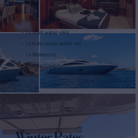
1 x Adult water-skis
1 x Kids/Junior water-ski
1 x Wakebord
Snorkel Equipment
Winter Rates