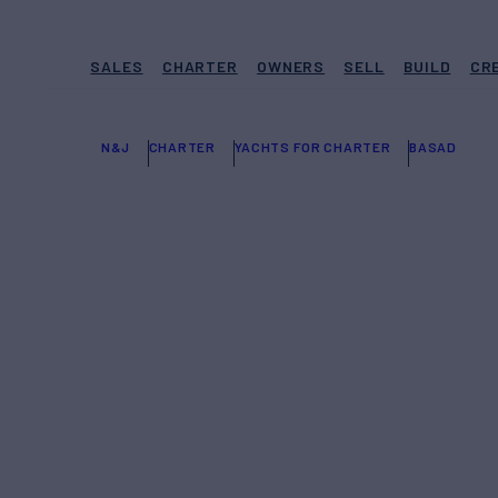
SALES
CHARTER
OWNERS
SELL
BUILD
CR
N&J
CHARTER
YACHTS FOR CHARTER
BASAD