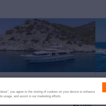
ELYSIUM
EX
ookies”, you agree to the storing of cookies on your device to enhance
ite usage, and assist in our marketing efforts.
91'
Sanlorenzo
2010/2024
85'
weekly rates from
(28m)
(
€57,000