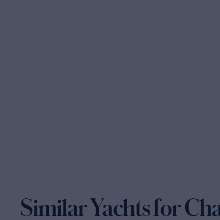
Similar Yachts for Ch