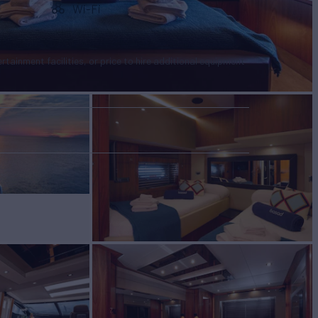
Wi-Fi
tertainment facilities, or price to hire additional equipment