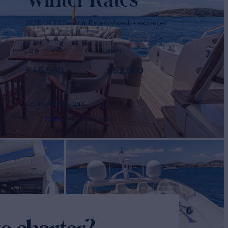
2026/2027 Season. Rates p/week + expenses
LOW
HIGH
€
45,500
€
52,500
CRUISING REGIONS
Ibiza
Balearic Islands
o charter?