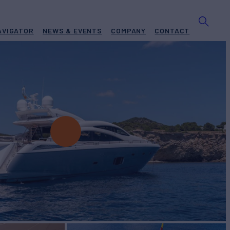
AVIGATOR
NEWS & EVENTS
COMPANY
CONTACT