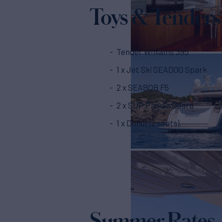
Toys & Tenders
Tender Williams 395
1 x Jet Ski SEADOO Spark
2 x SEABOB F5
2 x SUP Paddle Board
1 x Donut (2 seats).
Summer Rates