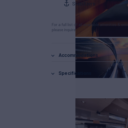
Stabilizers
For a full list of all available amenities & en
please inquire.
Accommodations
Specifications