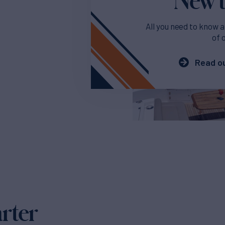
All you need to know a
of 
Read ou
arter