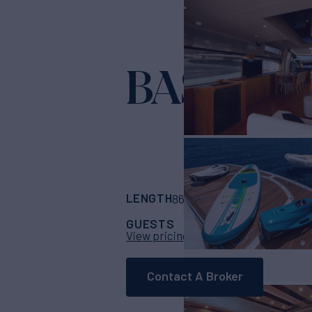
BASAD
Yacht for
LENGTH
BUILDER
86' 11"
(26.5m)
Sun
GUESTS
CABINS
CRE
8
4
View pricing details
Contact A Broker