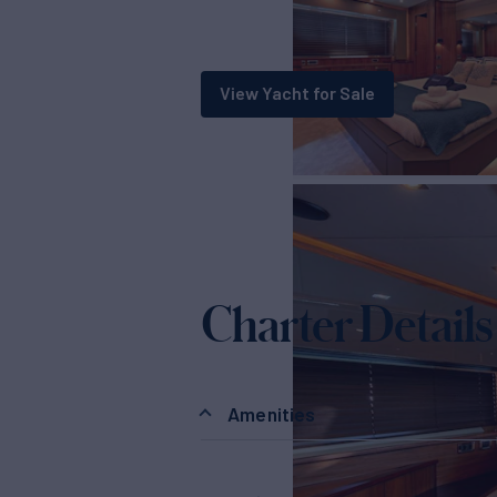
View Yacht for Sale
Charter Details
Amenities