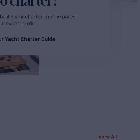
bout yacht charter is in the pages
our expert guide
r Yacht Charter Guide
View All