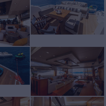
 Charter
BUILD
seeker
2009/2021
W
RATES FROM
€45,500
3
/wk