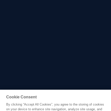
Cookie Consent
By clicking “Accept All Cookies”, you agree to the storing of cookies
Yacht for Charter
on your device to enhance site navigation, analyze site usage, and