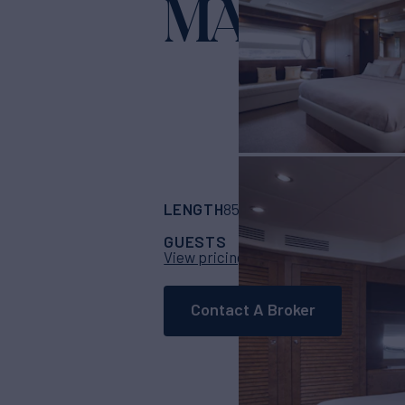
MA?!
Yacht for Charter
LENGTH
BUILDER
B
85' 4"
(26m)
Riva
GUESTS
CABINS
CRE
8
4
View pricing details
Contact A Broker