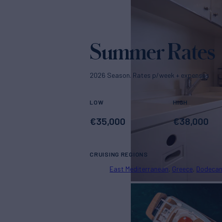
Summer Rates
2026 Season. Rates p/week + expenses
LOW
HIGH
€
35,000
€
38,000
CRUISING REGIONS
East Mediterranean
Greece
Dodeca