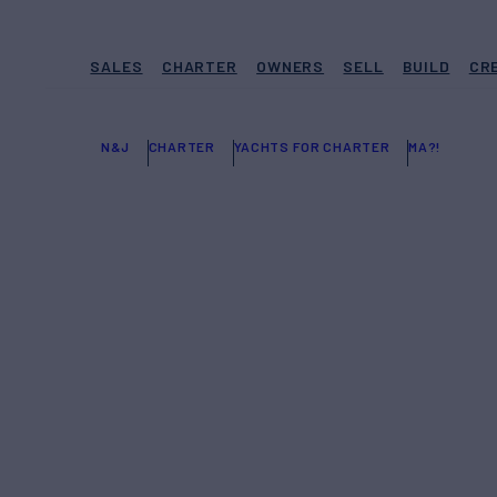
SALES
CHARTER
OWNERS
SELL
BUILD
CR
N&J
CHARTER
YACHTS FOR CHARTER
MA?!