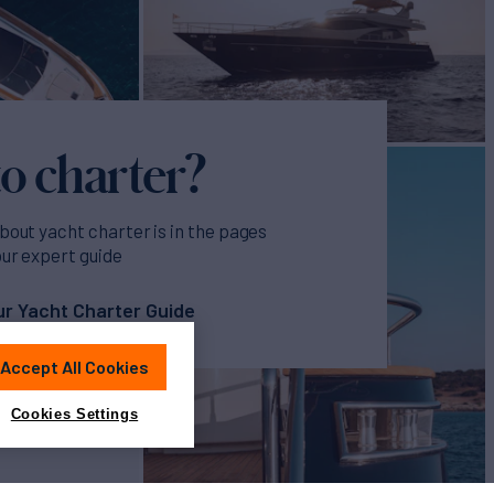
o charter?
bout yacht charter is in the pages
our expert guide
r Yacht Charter Guide
Accept All Cookies
Cookies Settings