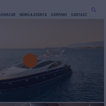
AVIGATOR
NEWS & EVENTS
COMPANY
CONTACT