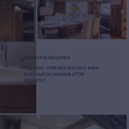
Snorkeling equipment
* Seabob, Inflatable and more water
toys could be available UPON
REQUEST!