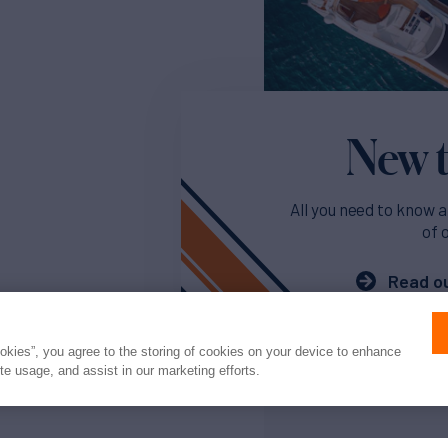
New t
All you need to know a
of 
Read ou
ookies”, you agree to the storing of cookies on your device to enhance
ite usage, and assist in our marketing efforts.