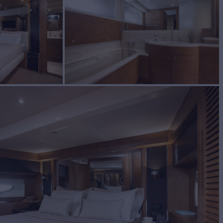
UILD
2005/2026
W
RATES FROM
€35,000
4
/wk