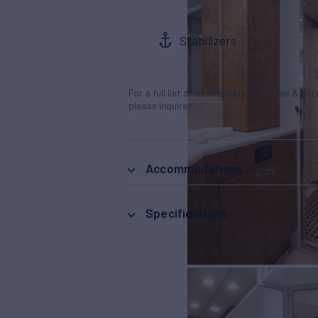
Stabilizers
For a full list of all available amenities & en
please inquire.
Accommodations
Specifications