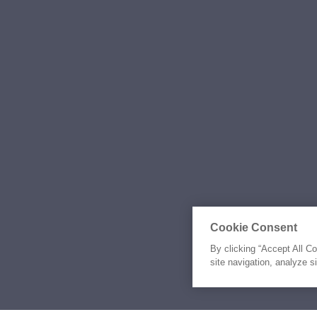
Cookie Consent
By clicking “Accept All C
site navigation, analyze s