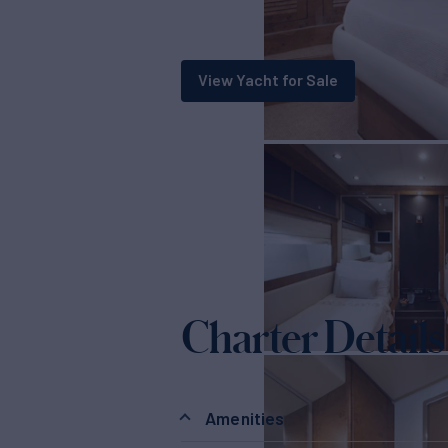
View Yacht for Sale
Charter Details
Amenities