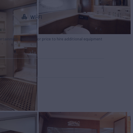
Wi-Fi
tertainment facilities, or price to hire additional equipment