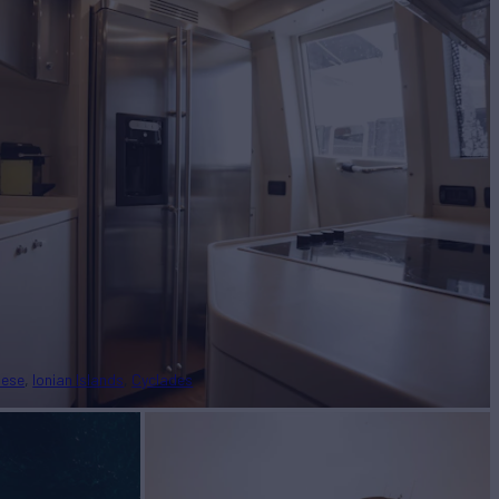
nese
Ionian Islands
Cyclades