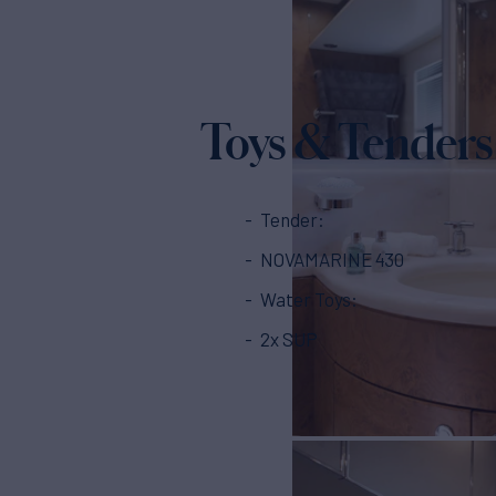
Toys & Tenders
Tender:
NOVAMARINE 430
Water Toys:
2x SUP