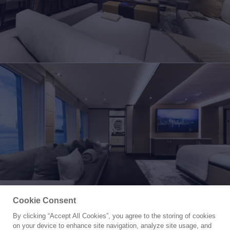
Cookie Consent
By clicking “Accept All Cookies”, you agree to the storing of cookies
Yacht for Charter
on your device to enhance site navigation, analyze site usage, and