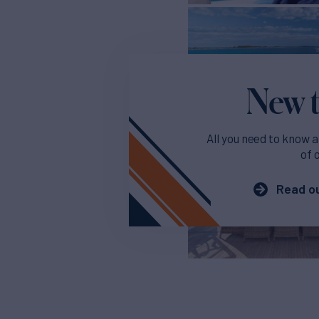
New t
All you need to know a
of 
Read ou