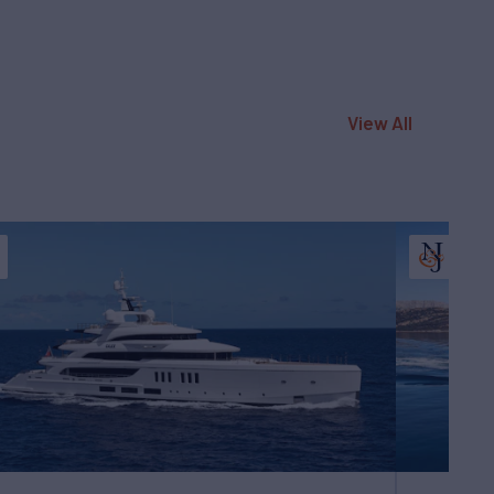
View All