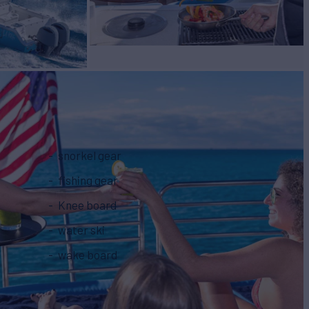
snorkel gear
fishing gear
Knee board
water ski
wake board