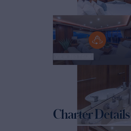
VIEW 360 TOUR
Charter Details