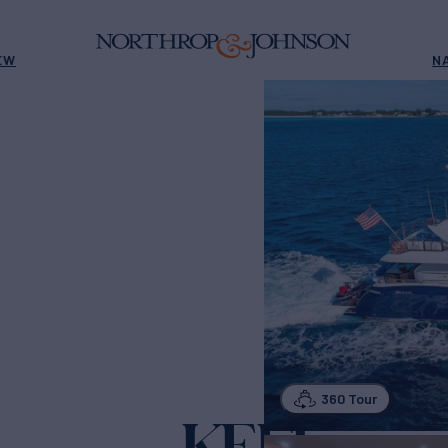
EW
N
360 Tour
KEFI