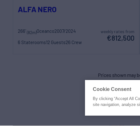
ALFA NERO
266'
Oceanco
2007/2024
weekly rates from
(82m)
€812,500
6 Staterooms
12 Guests
26 Crew
Prices shown may be
Cookie Consent
By clicking “Accept All C
site navigation, analyze s