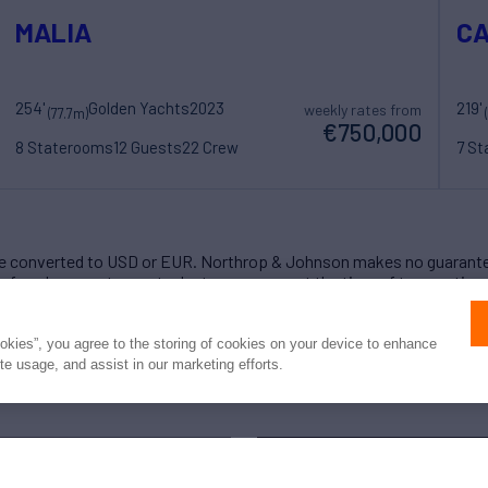
MALIA
C
254'
Golden Yachts
2023
219'
weekly rates from
(77.7m)
€750,000
8 Staterooms
12 Guests
22 Crew
7 S
 converted to USD or EUR. Northrop & Johnson makes no guarante
of exchange rates; actual rates may vary at the time of transaction.
ookies”, you agree to the storing of cookies on your device to enhance
ite usage, and assist in our marketing efforts.