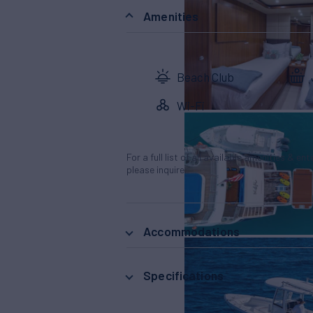
Amenities
Beach Club
Wi-Fi
For a full list of all available amenities & en
please inquire.
Accommodations
Specifications