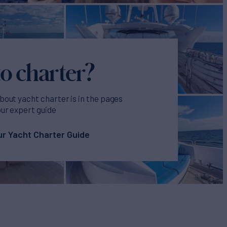
o charter?
bout yacht charter is in the pages
our expert guide
r Yacht Charter Guide