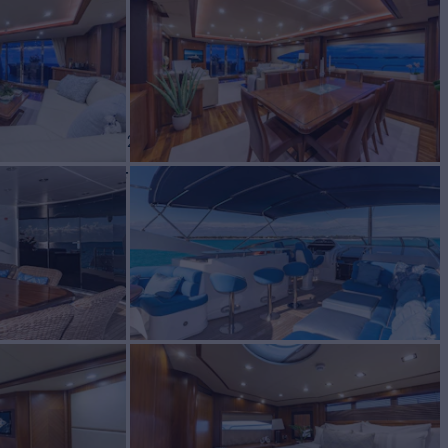
BUILD
ker
2004/2024
W
RATES FROM
4
Request