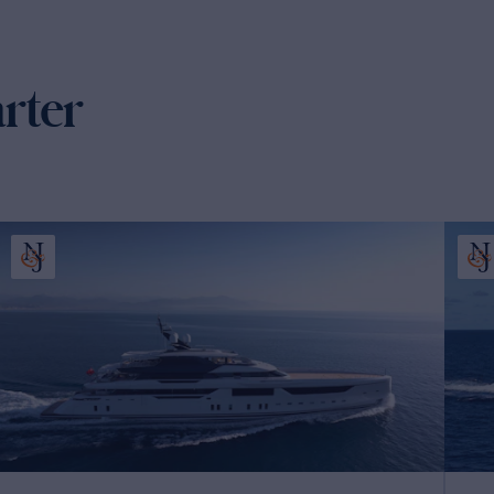
arter