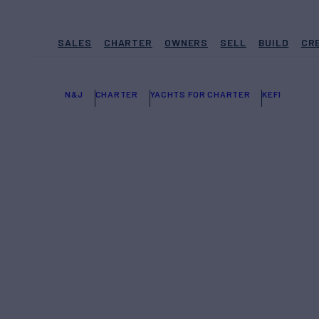
SALES
CHARTER
OWNERS
SELL
BUILD
CR
N&J
CHARTER
YACHTS FOR CHARTER
KEFI