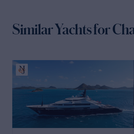
Similar Yachts for Ch