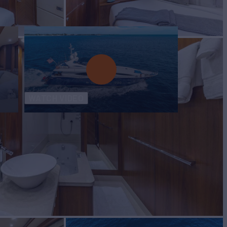
WATCH VIDEO