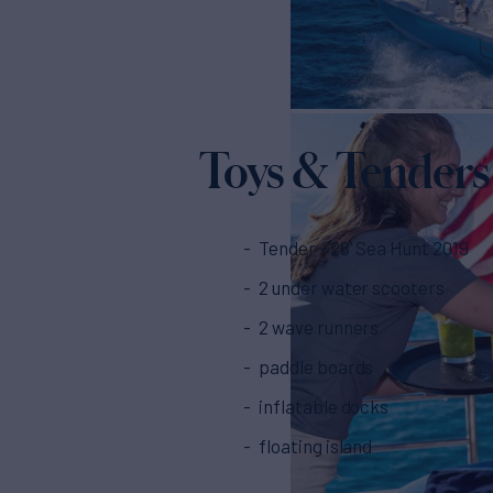
Toys & Tenders
Tender - 28' Sea Hunt 2019
2 under water scooters
2 wave runners
paddle boards
inflatable docks
floating island