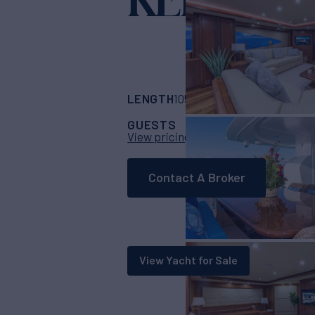
Yacht for Charter
LENGTH
BUILDER
105'
(32m)
Sunsee
GUESTS
CABINS
CRE
8
4
View pricing details
Contact A Broker
View Yacht for Sale