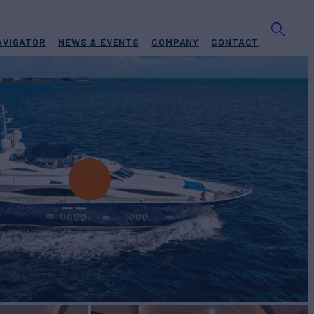
AVIGATOR
NEWS & EVENTS
COMPANY
CONTACT