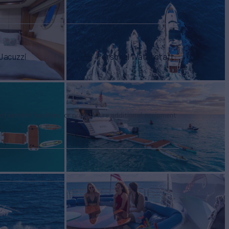
Jacuzzi
Personal Watercraft
tertainment facilities, or price to hire additional equipment