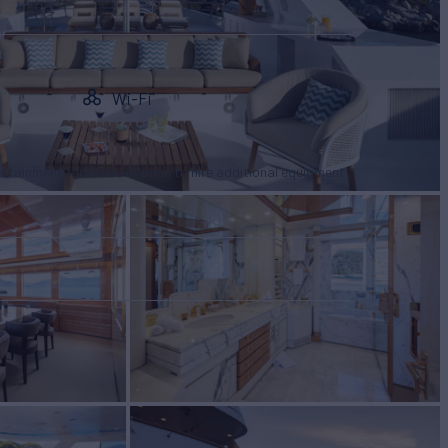
Wi-Fi
tertainment facilities, or price to hire additional equipment