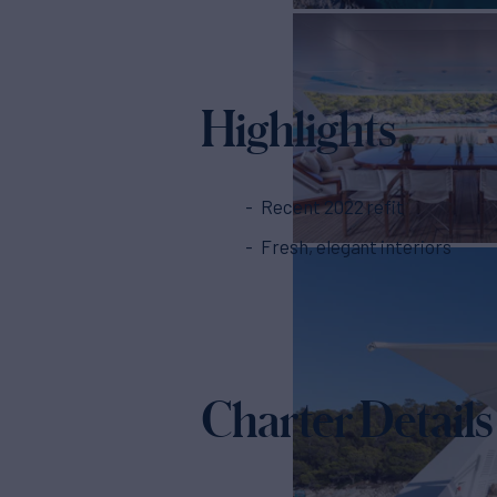
Highlights
Recent 2022 refit
Fresh, elegant interiors
Charter Details