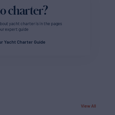
o charter?
bout yacht charter is in the pages
our expert guide
r Yacht Charter Guide
View All