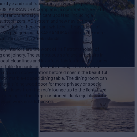
he style and sophistication you would expect from a
n 1989, KASSANDRA completed a comprehensive refit
r interiors and significant updates, including a
s, stabilizers, AC system and new navigational
aint job for her elegant white hull. Boasting all of
ropean pedigree build, KASSANDRA could not be more
in the stunning Greek islands.
 interiors are the work of Ira Petromanolaki of
ing and joinery. The sumptuous sofa and armchairs in
ast clean lines and luxurious fabrics in neutral tones
 table for cards or intimate dining. This is a great
hing up on conversation before dinner in the beautiful
thick marble-topped dining table. The dining room can
 by a sliding wood door for more privacy or special
case leads from the main lounge up to the light-filled
 curled up on the deep-cushioned, duck egg blue sofa.
or when work emails beckon.