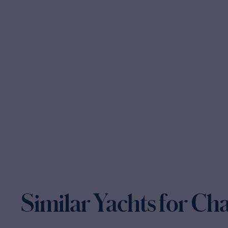
Similar Yachts for Ch