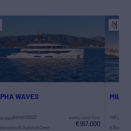
LPHA WAVES
MILES
Benetti
2023
146'
weekly rates from
(40.54m)
(44.5m)
€167,000
taterooms
10 Guests
9 Crew
6 Statero