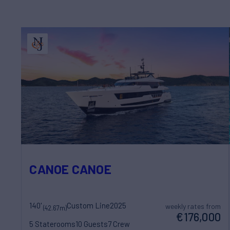
CANOE CANOE
140'
Custom Line
2025
weekly rates from
(42.67m)
€176,000
5 Staterooms
10 Guests
7 Crew