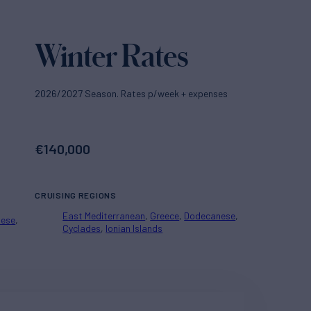
Winter Rates
2026/2027 Season. Rates p/week + expenses
€
140,000
CRUISING REGIONS
East Mediterranean
Greece
Dodecanese
nese
Cyclades
Ionian Islands