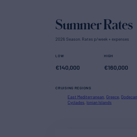
Summer Rates
2026 Season. Rates p/week + expenses
LOW
HIGH
€
140,000
€
160,000
CRUISING REGIONS
East Mediterranean
Greece
Dodeca
Cyclades
Ionian Islands