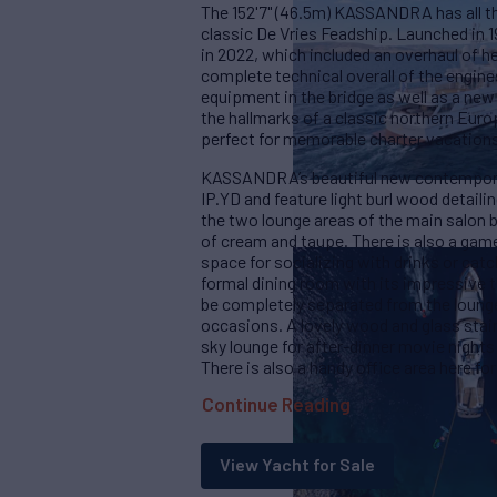
The 152'7" (46.5m) KASSANDRA has all t
classic De Vries Feadship. Launched i
in 2022, which included an overhaul of he
complete technical overall of the engine
equipment in the bridge as well as a new p
the hallmarks of a classic northern Eu
perfect for memorable charter vacations 
KASSANDRA’s beautiful new contemporary
IP.YD and feature light burl wood detail
the two lounge areas of the main salon bo
of cream and taupe. There is also a games
space for socializing with drinks or catc
formal dining room with its impressive 
be completely separated from the lounge
occasions. A lovely wood and glass stair
sky lounge for after-dinner movie nights
There is also a handy office area here f
Continue Reading
View Yacht for Sale