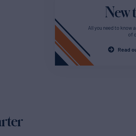
New t
All you need to know a
of 
Read ou
arter