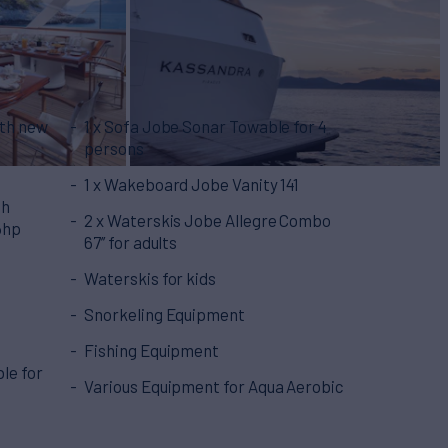
ith new
1 x Sofa Jobe Sonar Towable for 4
persons
1 x Wakeboard Jobe Vanity 141
th
2 x Waterskis Jobe Allegre Combo
6hp
67’’ for adults
Waterskis for kids
Snorkeling Equipment
Fishing Equipment
le for
Various Equipment for Aqua Aerobic