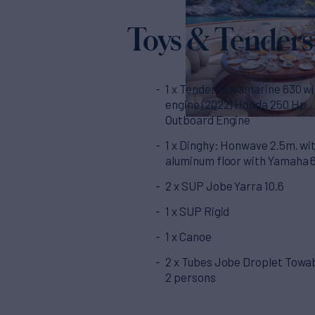
Toys & Tenders
1 x Tender Novamarine 630 w
engine (2022) Honda 250 Hp
Outboard Engine
1 x Dinghy: Honwave 2.5m. wi
aluminum floor with Yamaha 
2 x SUP Jobe Yarra 10.6
1 x SUP Rigid
1 x Canoe
2 x Tubes Jobe Droplet Towab
2 persons