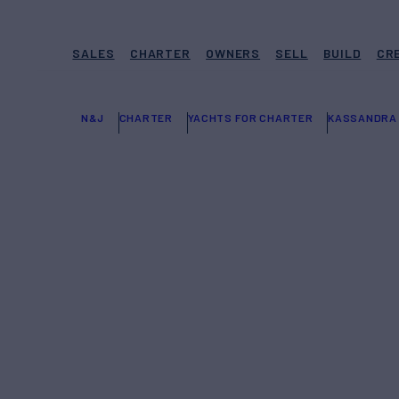
SALES
CHARTER
OWNERS
SELL
BUILD
CR
N&J
CHARTER
YACHTS FOR CHARTER
KASSANDRA