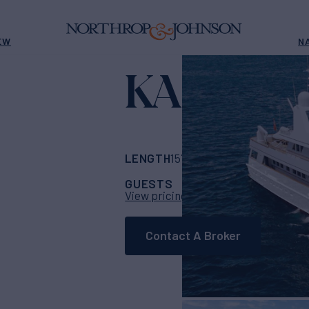
EW
N
KASSAN
LENGTH
BUILDER
157' 6"
(48m)
Feads
GUESTS
CABINS
CR
12
7
View pricing details
Contact A Broker