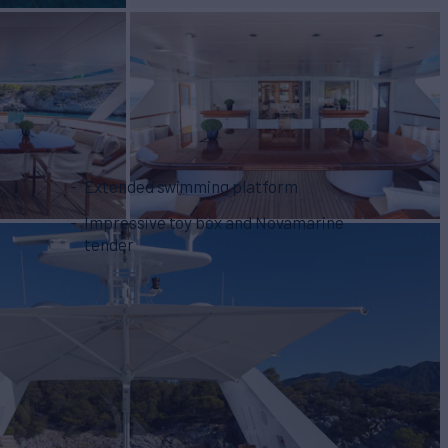
Extended swimming platform
Impressive toy box and Novamarine
tender