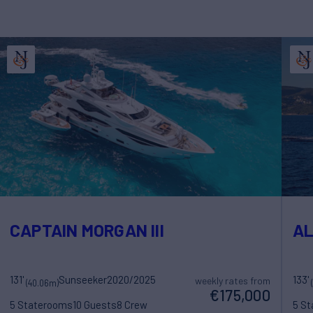
CAPTAIN MORGAN III
A
131'
Sunseeker
2020/2025
133'
weekly rates from
(40.06m)
€175,000
5 Staterooms
10 Guests
8 Crew
5 S