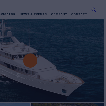
AVIGATOR
NEWS & EVENTS
COMPANY
CONTACT
DRA
Yacht for Charter
BUILD
hip
1989/2022
EW
RATES FROM
€140,000
11
/wk