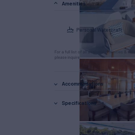
Amenities
Personal Watercraft
For a full list of all available amenities & en
please inquire.
Accommodations
Specifications