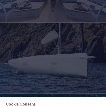
Cookie Consent