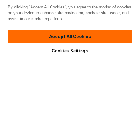
By clicking “Accept All Cookies”, you agree to the storing of cookies
Yacht for Charter
on your device to enhance site navigation, analyze site usage, and
KARMA
assist in our marketing efforts.
74'
(22.86m)
maxi dolphin
2019
Accept All Cookies
weekly rates from
Contact A Broker
Guests
7
Cabins
3
Crew
2
€30,000
Cookies Settings
Details
Rates
Not for sale or charter to U.S. residents while in U.S.
waters.
View Yacht for Sale