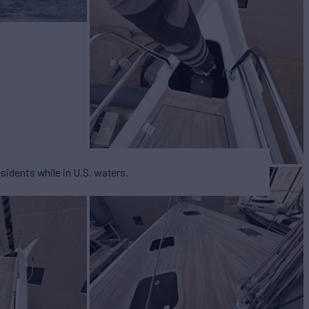
esidents while in U.S. waters.