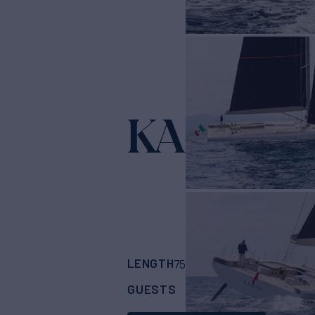
KARMA
Yacht 
LENGTH
BUILDER
75'
(22.86m)
Maxi 
GUESTS
CABINS
CRE
8
3