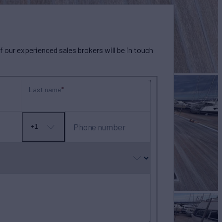
our experienced sales brokers will be in touch
Last name
Phone number
+1
No
country
selected