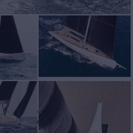
for Sale
BUILD
Dolphin
2018
W
ASKING PRICE
2
€3,275,000