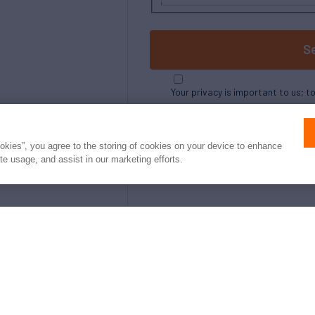
S
Your privacy is important to us; t
ookies”, you agree to the storing of cookies on your device to enhance
ite usage, and assist in our marketing efforts.