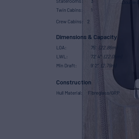
Staterooms
3
Double 
Twin Cabins
1
Crew Cabins
2
Dimensions & Capacity
LOA
75'
(22.86m)
LWL
72' 4"
(22.05m)
Min Draft
9' 2"
(2.79m)
Construction
Hull Material
Fibreglass/GRP