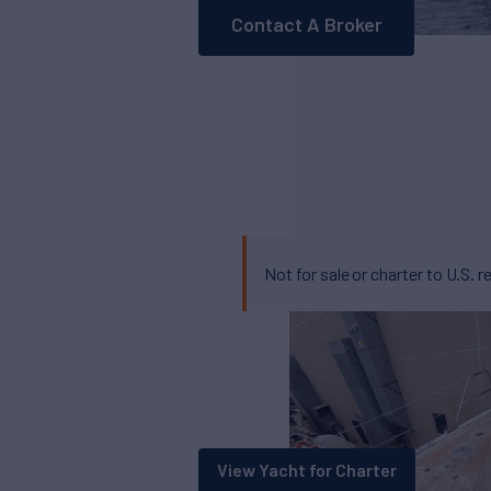
Contact A Broker
Not for sale or charter to U.S. r
View Yacht for Charter