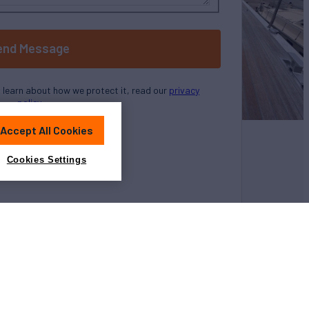
end Message
o learn about how we protect it, read our
privacy
policy
Accept All Cookies
Cookies Settings