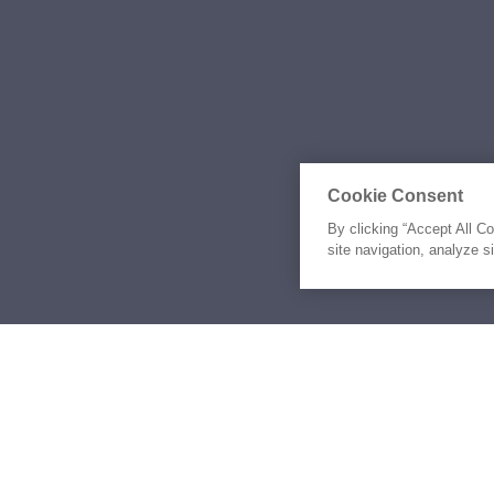
Cookie Consent
By clicking “Accept All C
site navigation, analyze s