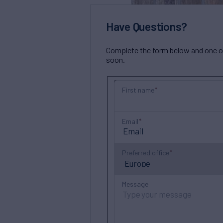
Have Questions?
Complete the form below and one of 
soon.
First name
Email
Preferred office
Message