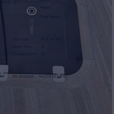
Cabins
2
Heads
3
Crew Sleeps
2
Max Draft
15' 9"
(4.8m)
Gross Tonn.
31
Displacement
26
Int. Designer
NAUTA DESIGN