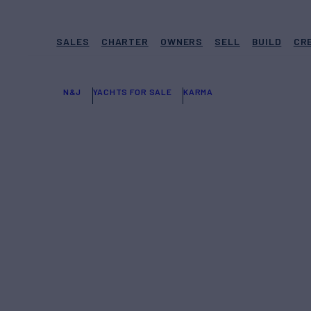
SALES
CHARTER
OWNERS
SELL
BUILD
CR
N&J
YACHTS FOR SALE
KARMA