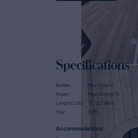
Specifications
Builder
Maxi Dolphin
Model
Maxi Dolphin 75
Length (LOA)
75'
(22.86m)
Year
2018
Accommodations