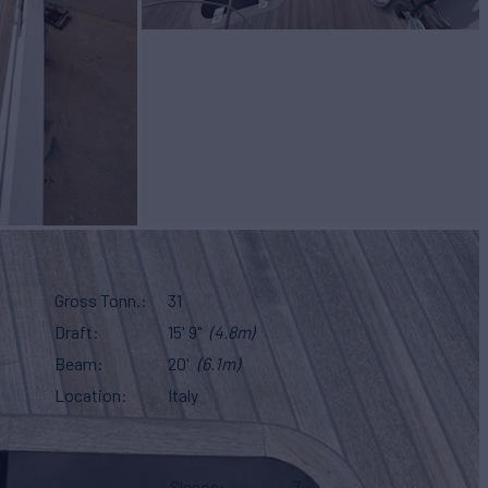
Gross Tonn.
31
Draft
15' 9"
(4.8m)
Beam
20'
(6.1m)
Location
Italy
Sleeps
7