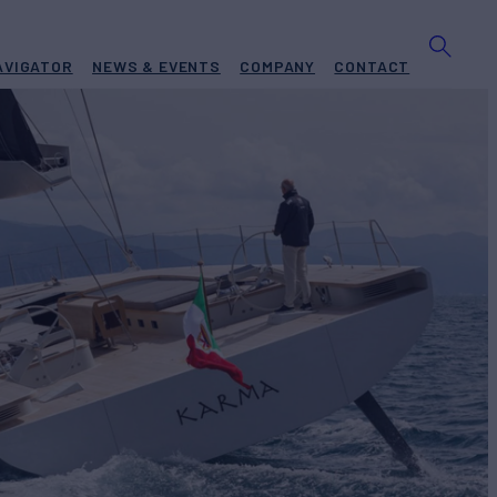
AVIGATOR
NEWS & EVENTS
COMPANY
CONTACT