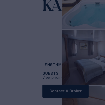
KARIZMA
LENGTH
BUILDER
157'
(48m)
Custom
GUESTS
CABINS
C
36
17
View pricing details
Contact A Broker