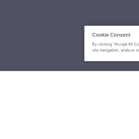
Cookie Consent
By clicking “Accept All C
site navigation, analyze s
Similar Yachts for Ch