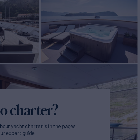
o charter?
bout yacht charter is in the pages
our expert guide