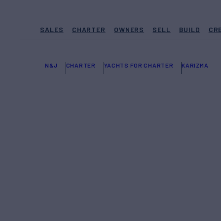
SALES
CHARTER
OWNERS
SELL
BUILD
CR
N&J
CHARTER
YACHTS FOR CHARTER
KARIZMA