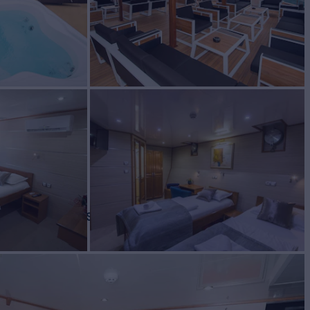
Yacht for Charter
BUILD
2016/2023
REW
RATES FROM
€70,000
10
/wk