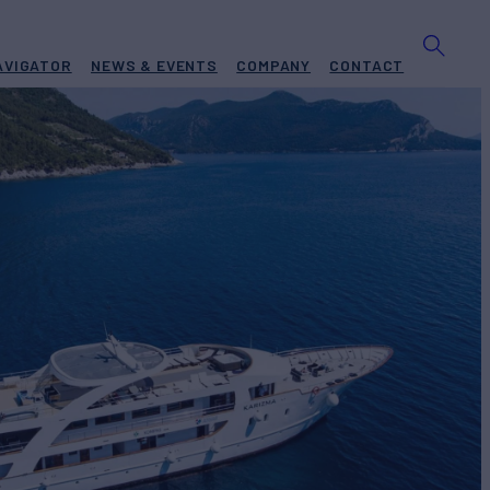
AVIGATOR
NEWS & EVENTS
COMPANY
CONTACT