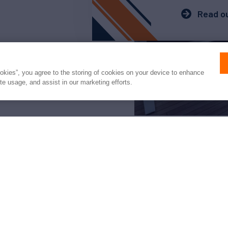
Read ou
ookies”, you agree to the storing of cookies on your device to enhance
ite usage, and assist in our marketing efforts.
arter