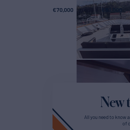
€
70,000
€
80,000
New t
All you need to know a
of 