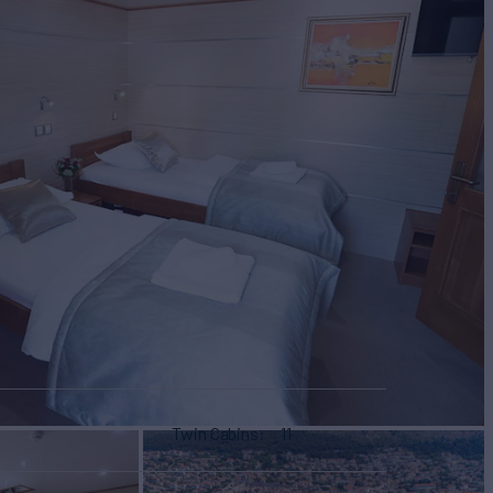
Twin Cabins
11