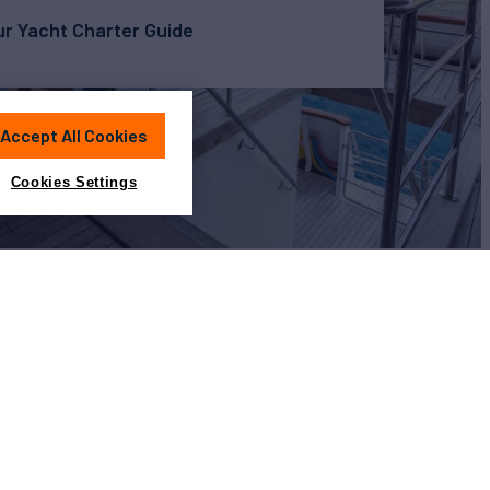
r Yacht Charter Guide
Accept All Cookies
Cookies Settings
View All