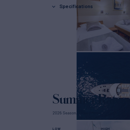
Specifications
Summer Rates
2026 Season. Rates p/week + expenses
LOW
HIGH