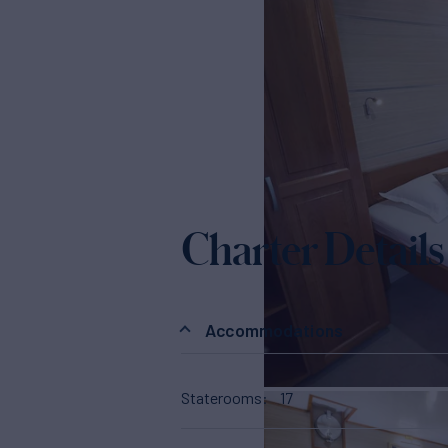
Charter Details
Accommodations
Staterooms
17