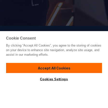
Cookie Consent
By clicking “Accept All Cookies”, you agree to the storing of cookies
Yacht for Charter
on your device to enhance site navigation, analyze site usage, and
ANETTA
assist in our marketing efforts.
131' 3"
(40m)
Custom
2023
Accept All Cookies
weekly rates from
Contact A Broker
Guests
12
Cabins
6
Crew
8
€81,000
Cookies Settings
Details
Toys & Tenders
Rates
View Yacht for Sale