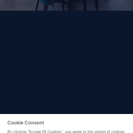
Cookie Consent
By clicking “Accept All Cookies”, you agree to the storing of cookies