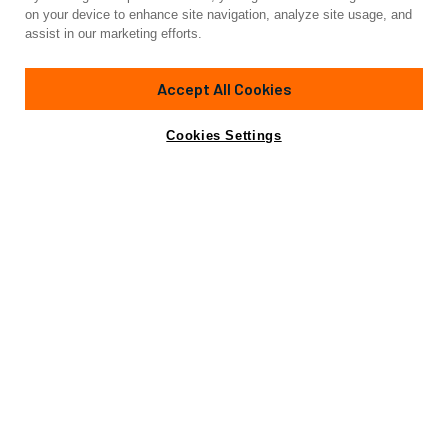
Yacht for Charter
on your device to enhance site navigation, analyze site usage, and
JAG'B
assist in our marketing efforts.
107' 8"
(32.82m)
Custom Line
2020
Accept All Cookies
weekly rates from
Contact A Broker
Guests
8
Cabins
5
Crew
5
€110,000
Cookies Settings
Details
Toys & Tenders
Rates
View Yacht for Sale
Charter Details
Amenities