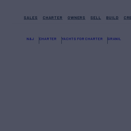
SALES
CHARTER
OWNERS
SELL
BUILD
CR
N&J
CHARTER
YACHTS FOR CHARTER
GRANIL