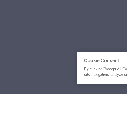
Cookie Consent
By clicking “Accept All C
site navigation, analyze s