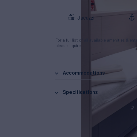
Jacuzzi
For a full list of all available amenities & en
please inquire.
Accommodations
Specifications