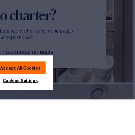
o charter?
bout yacht charter is in the pages
our expert guide
r Yacht Charter Guide
Accept All Cookies
Cookies Settings