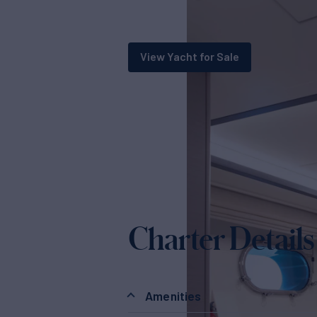
View Yacht for Sale
Charter Details
Amenities