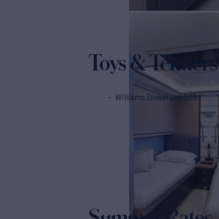
Toys & Tenders
Williams Diesel Jet 505
Summer Rates