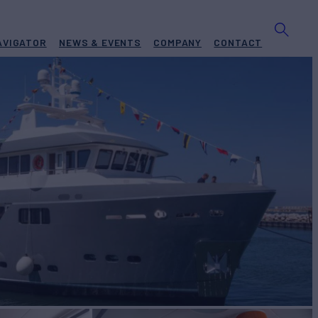
AVIGATOR
NEWS & EVENTS
COMPANY
CONTACT