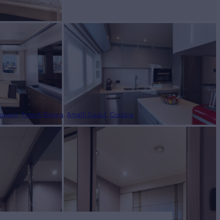
onaco
French Riviera
Amalfi Coast
Corsica