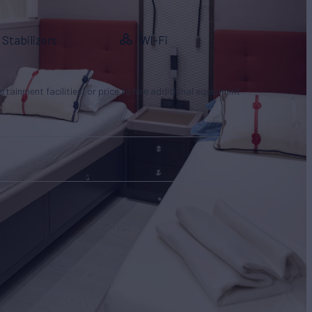
Stabilizers
Wi-Fi
tertainment facilities, or price to hire additional equipment