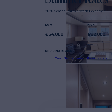
2026 Season. Rates p/week + expenses
LOW
HIGH
€
54,000
€
62,000
CRUISING REGIONS
West Mediterranean
Italian Riviera
M