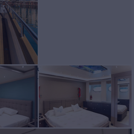
 for Charter
BUILD
re Delle Marche
2014/2024
W
RATES FROM
€54,000
4
/wk