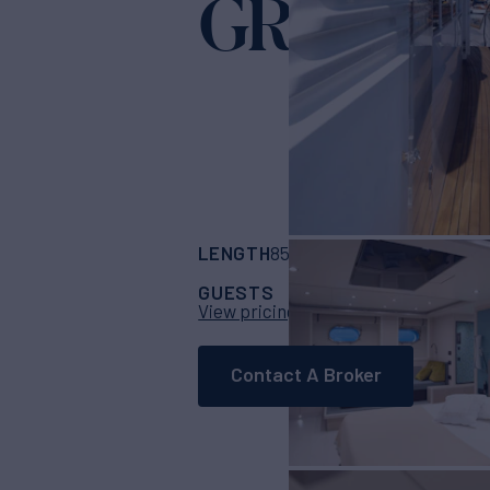
GRANIL
Yacht
LENGTH
BUILDER
85' 4"
(26m)
Cantie
GUESTS
CABINS
CRE
8
4
View pricing details
Contact A Broker