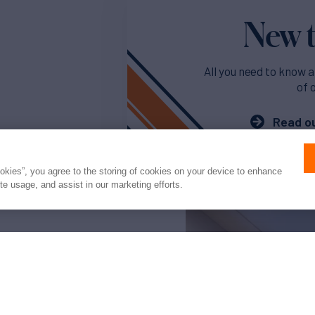
New t
All you need to know a
of 
Read ou
ookies”, you agree to the storing of cookies on your device to enhance
ite usage, and assist in our marketing efforts.