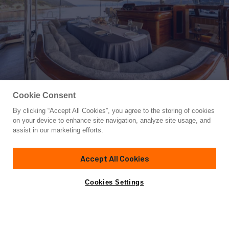
Cookie Consent
By clicking “Accept All Cookies”, you agree to the storing of cookies
Yacht for Charter
on your device to enhance site navigation, analyze site usage, and
GOZDEM THE ONE
assist in our marketing efforts.
85'
(26m)
Bodrum Shipyard
2022
Accept All Cookies
weekly rates from
Contact A Broker
Guests
9
Cabins
4
Crew
4
€24,000
Cookies Settings
Details
Rates