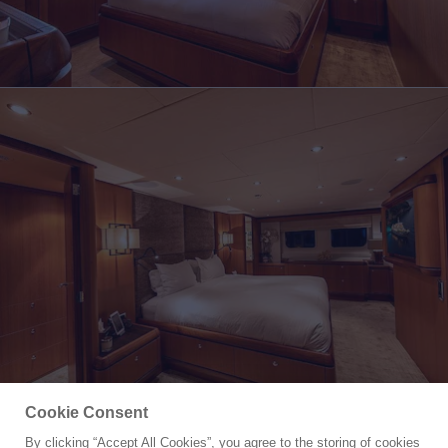
Cookie Consent
By clicking “Accept All Cookies”, you agree to the storing of cookies