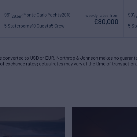
96'
Monte Carlo Yachts
2018
90'
weekly rates from
(29.5m)
(
€80,000
5 Staterooms
10 Guests
5 Crew
5 S
 converted to USD or EUR. Northrop & Johnson makes no guarante
of exchange rates; actual rates may vary at the time of transaction.