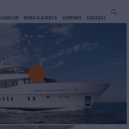
AVIGATOR
NEWS & EVENTS
COMPANY
CONTACT
t for Charter
BUILD
r
2015
W
RATES FROM
€65,000
4
/wk