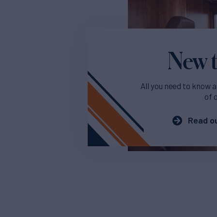
New t
All you need to know a
of 
Read ou