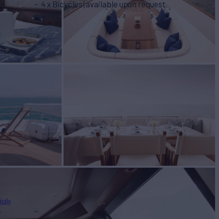
4 x Bicycles (available upon request
only)
icily