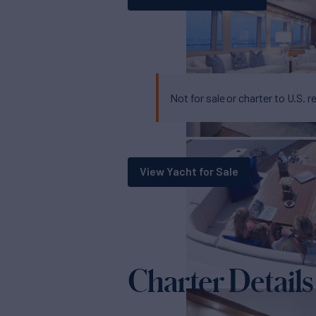
Not for sale or charter to U.S. r
View Yacht for Sale
Charter Details