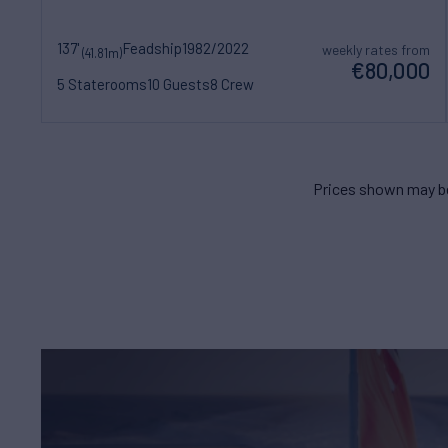
137'
Feadship
1982/2022
weekly rates from
(41.81m)
€80,000
5 Staterooms
10 Guests
8 Crew
Prices shown may be