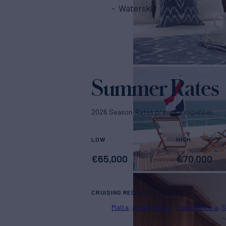
Waterskis
Summer Rates
2026 Season. Rates p/week + expenses
LOW
HIGH
€
65,000
€
70,000
CRUISING REGIONS
Malta
Amalfi Coast
Italian Riviera
S