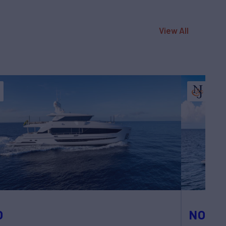
View All
O
NOTY