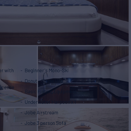
er with
Beginner's Mono-Ski
Donut - Single Use
license
Basic Fishing Equipment
Underwater Harpoon x 1
Jobe Airstream
Jobe 3 person Sofa