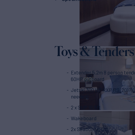
Toys & Tenders
Extender 5.2m 8 person tend
60HP outboard
Jetski 300 HP RXP RS (2017) (
needed)
2 x SUP 10.5ft
Wakeboard
2x Seabobs (F5s)