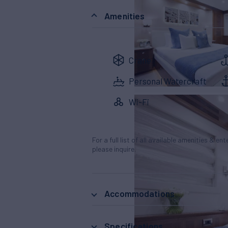
Amenities
Crane
Personal Watercraft
Wi-Fi
For a full list of all available amenities & en
please inquire.
Accommodations
Specifications