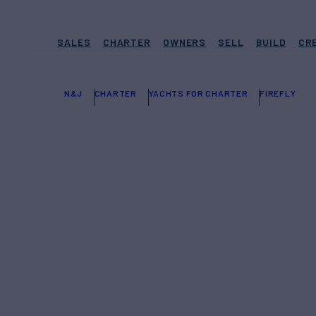
SALES
CHARTER
OWNERS
SELL
BUILD
CR
N&J
CHARTER
YACHTS FOR CHARTER
FIREFLY