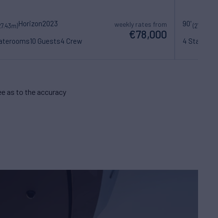
Horizon
2023
90'
S
weekly rates from
27.43m)
(27.6m)
€78,000
taterooms
10 Guests
4 Crew
4 Statero
e as to the accuracy