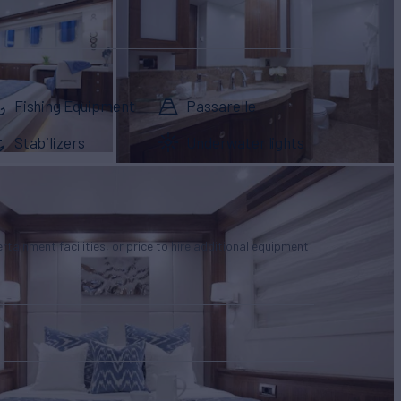
Fishing Equipment
Passarelle
Stabilizers
Underwater lights
tertainment facilities, or price to hire additional equipment