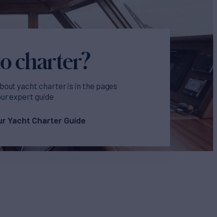
o charter?
bout yacht charter is in the pages
our expert guide
r Yacht Charter Guide