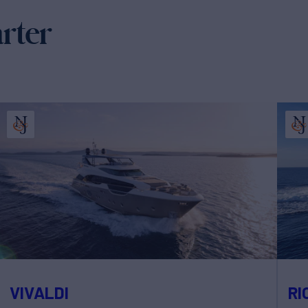
arter
VIVALDI
RI