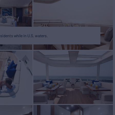
esidents while in U.S. waters.