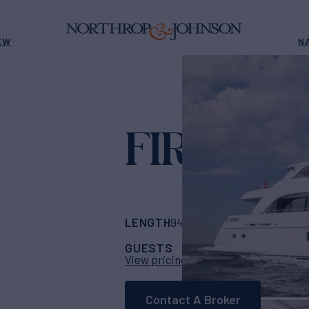
EW
N
FIREFLY
Yach
LENGTH
BUILDER
94'
(28.65m)
Mulde
GUESTS
CABINS
CRE
8
4
View pricing details
Contact A Broker