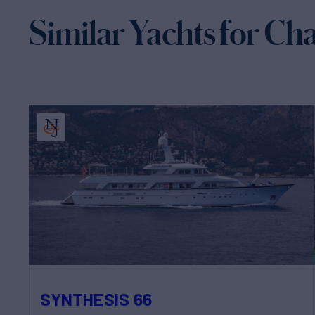
Similar Yachts for Ch
SYNTHESIS 66