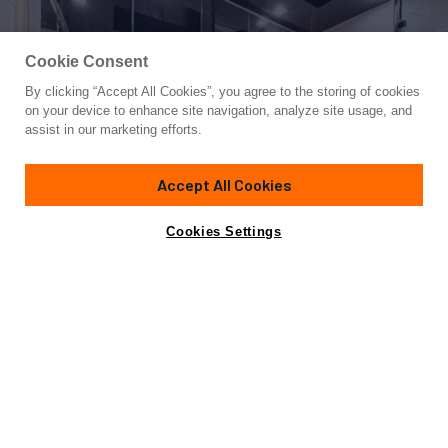
Cookie Consent
By clicking “Accept All Cookies”, you agree to the storing of cookies
Yacht for Charter
on your device to enhance site navigation, analyze site usage, and
FAST & FURIOUS
assist in our marketing efforts.
146' 4"
(44.6m)
AB Yachts
2016/2026
Accept All Cookies
weekly rates from
Contact A Broker
Guests
10
Cabins
5
Crew
7
€160,000
Cookies Settings
Overview
Highlights
Details
Toys & Tenders
Ra
Not for sale or charter to U.S. residents while in U.S.
waters.