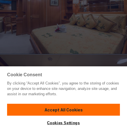
Cookie Consent
By clicking “Accept All Cookies”, you agree to the storing of cookies
Yacht for Charter
on your device to enhance site navigation, analyze site usage, and
ELLEN
assist in our marketing efforts.
132' 7"
(40.41m)
Perini Navi
2001/2025
Accept All Cookies
weekly rates from
Contact A Broker
Guests
6
Cabins
4
Crew
6
€75,000
Cookies Settings