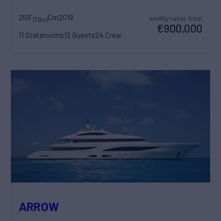
259'
Crn
2019
weekly rates from
(79m)
€900,000
11 Staterooms
12 Guests
24 Crew
ARROW