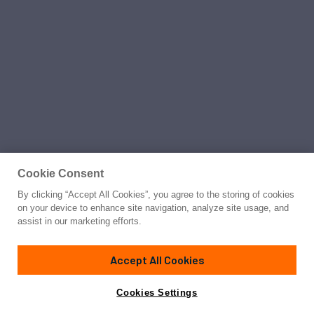
Cookie Consent
By clicking “Accept All Cookies”, you agree to the storing of cookies
on your device to enhance site navigation, analyze site usage, and
assist in our marketing efforts.
Accept All Cookies
Cookies Settings