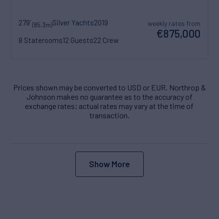
279'
Silver Yachts
2019
weekly rates from
(85.3m)
€875,000
8 Staterooms
12 Guests
22 Crew
Prices shown may be converted to USD or EUR. Northrop &
Johnson makes no guarantee as to the accuracy of
exchange rates; actual rates may vary at the time of
transaction.
Show More