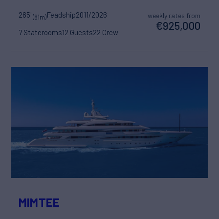
265'
Feadship
2011/2026
weekly rates from
(81m)
€925,000
7 Staterooms
12 Guests
22 Crew
MIMTEE