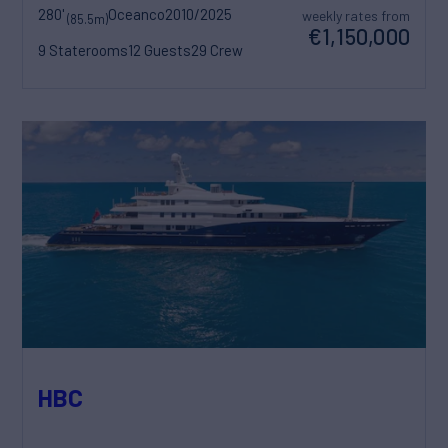
280'
Oceanco
2010/2025
weekly rates from
(85.5m)
€1,150,000
9 Staterooms
12 Guests
29 Crew
HBC