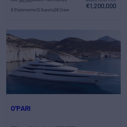
(88.01m)
€1,200,000
9 Staterooms
12 Guests
28 Crew
O'PARI