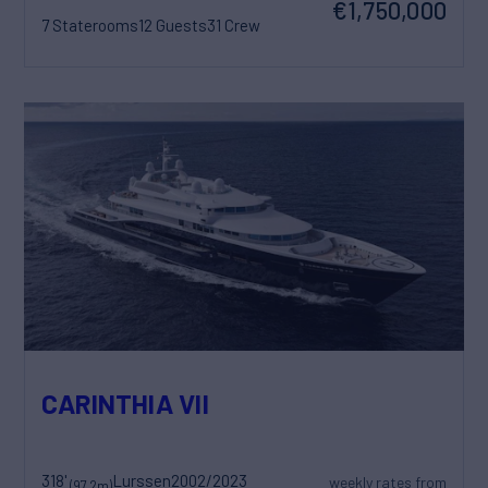
€1,750,000
7 Staterooms
12 Guests
31 Crew
CARINTHIA VII
318'
Lurssen
2002/2023
weekly rates from
(97.2m)