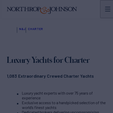
N&J
CHARTER
Luxury Yachts for Charter
1,083 Extraordinary Crewed Charter Yachts
Luxury yacht experts with over 75 years of
experience
Exclusive access to a handpicked selection of the
world’s finest yachts
Dedicated brokers delivering uncompromising,