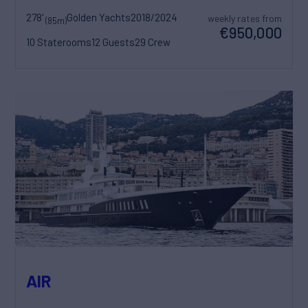
278'
Golden Yachts
2018/2024
weekly rates from
(85m)
€950,000
10 Staterooms
12 Guests
29 Crew
AIR