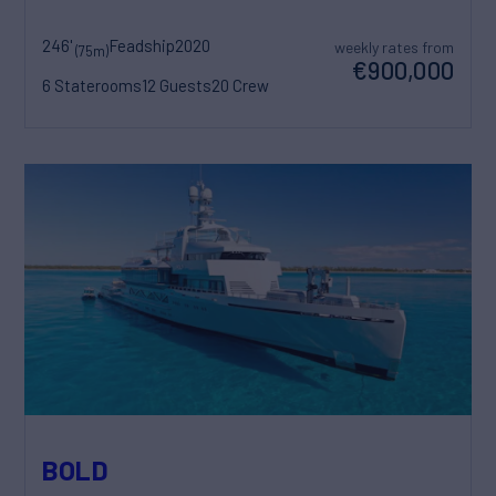
246'
Feadship
2020
weekly rates from
(75m)
€900,000
6 Staterooms
12 Guests
20 Crew
BOLD