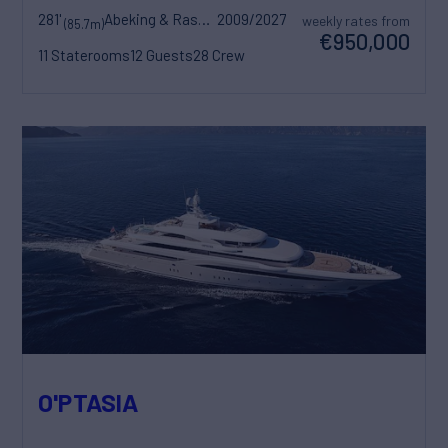
281'
Abeking & Rasmussen
2009/2027
weekly rates from
(85.7m)
€950,000
11 Staterooms
12 Guests
28 Crew
O'PTASIA