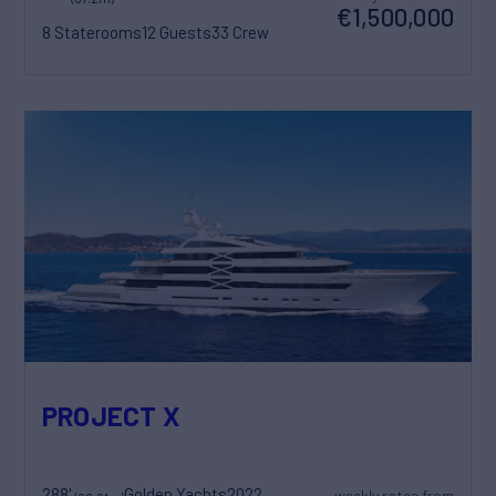
€1,500,000
8 Staterooms
12 Guests
33 Crew
PROJECT X
288'
Golden Yachts
2022
weekly rates from