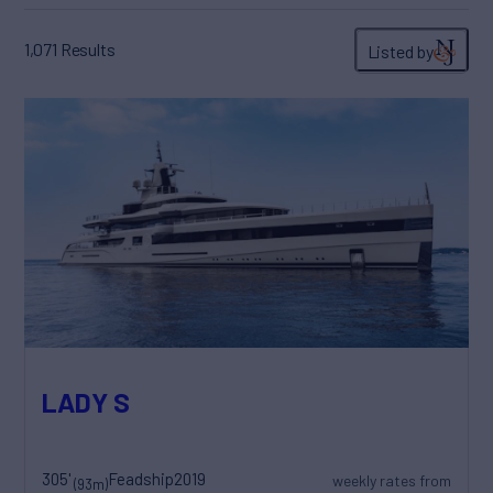
1,071
Results
Listed by
LADY S
305'
Feadship
2019
weekly rates from
(93m)