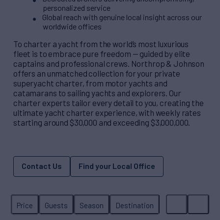
personalized service
Global reach with genuine local insight across our
worldwide offices
To charter a yacht from the world’s most luxurious
fleet is to embrace pure freedom — guided by elite
captains and professional crews. Northrop & Johnson
offers an unmatched collection for your private
superyacht charter, from motor yachts and
catamarans to sailing yachts and explorers. Our
charter experts tailor every detail to you, creating the
ultimate yacht charter experience, with weekly rates
starting around $30,000 and exceeding $3,000,000.
Contact Us
Find your Local Office