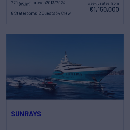
279'
Lurssen
2013/2024
weekly rates from
(85.1m)
€1,150,000
8 Staterooms
12 Guests
34 Crew
SUNRAYS