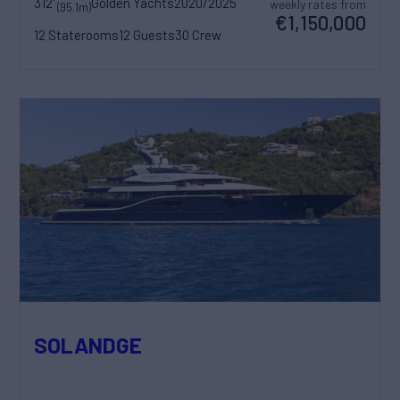
312'
Golden Yachts
2020/2025
weekly rates from
(95.1m)
€1,150,000
12 Staterooms
12 Guests
30 Crew
SOLANDGE