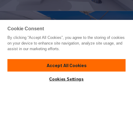
Cookie Consent
By clicking “Accept All Cookies”, you agree to the storing of cookies
Yacht for Charter
on your device to enhance site navigation, analyze site usage, and
CARPE DIEM
assist in our marketing efforts.
79'
(24.08m)
intermarine savannah
2000/2024
Accept All Cookies
weekly rates from
Contact A Broker
Guests
6
Cabins
1
Crew
4
$42,000
Cookies Settings
Details
Rates
View Yacht for Sale
Charter Details