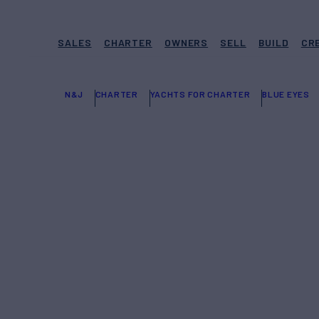
SALES
CHARTER
OWNERS
SELL
BUILD
CR
N&J
CHARTER
YACHTS FOR CHARTER
BLUE EYES