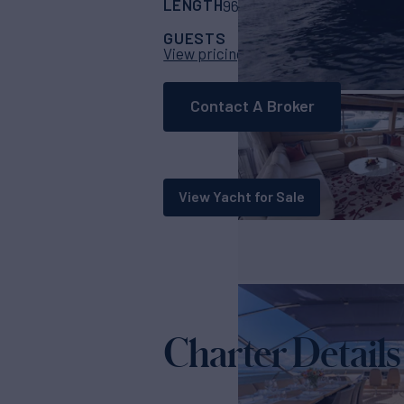
LENGTH
BUILDER
96' 6"
(29.42m)
Pri
GUESTS
CABINS
CRE
8
4
View pricing details
Contact A Broker
View Yacht for Sale
Charter Details