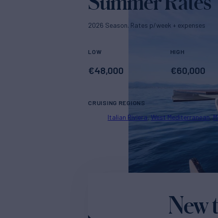
Summer Rates
2026 Season. Rates p/week + expenses
LOW
HIGH
€
48,000
€
60,000
CRUISING REGIONS
Italian Riviera
West Mediterranean
M
New t