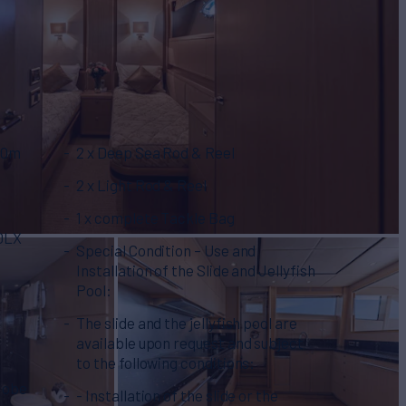
2 x Deep Sea Rod & Reel
2 x Light Rod & Reel
1 x complete Tackle Bag
60LX
Special Condition – Use and
Installation of the Slide and Jellyfish
Pool:
The slide and the jellyfish pool are
available upon request and subject
to the following conditions:
 Jobe
- Installation of the slide or the