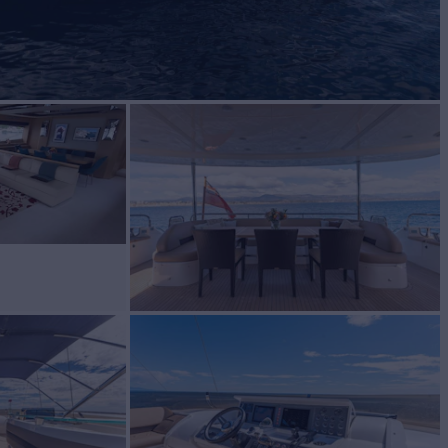
BUILD
ncess
2009/2024
W
RATES FROM
€48,000
5
/wk