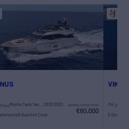
ENUS
VIKING 
Monte Carlo Yachts
2013/2023
114'
weekly rates from
26.5m)
(35.02m)
€60,000
taterooms
8 Guests
4 Crew
5 Statero