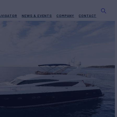
AVIGATOR
NEWS & EVENTS
COMPANY
CONTACT
S
Yacht for Charter