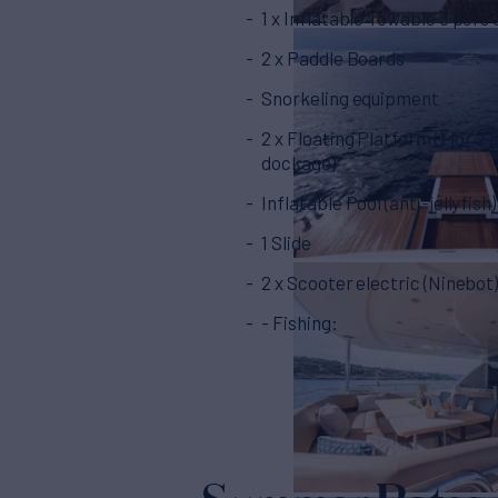
1 x Inflatable Towable 3 pers
2 x Paddle Boards
Snorkeling equipment
2 x Floating Platform (1 for 2 j
dockage)
Inflatable Pool (anti-jellyfish)
1 Slide
2 x Scooter electric (Ninebot
- Fishing: