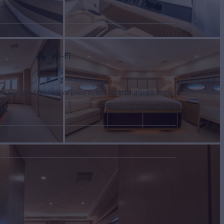
Wi-Fi
tertainment facilities, or price to hire additional equipment