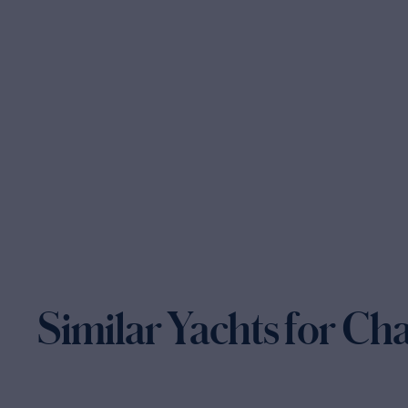
Similar Yachts for Ch