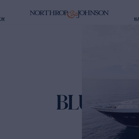
EW
N
BLUE EYE