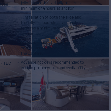
jellyfish pool individually requires a
 Jobe
minimum of 4 hours at anchor.
- Installation of both the slide and
the jellyfish pool simultaneously
requires a minimum of 8 hours at
et skis
anchor.
Usage is subject to weather and sea
conditions, at the sole discretion of
the Captain.
Advance notice is recommended to
) - TBC
ensure proper setup and availability.