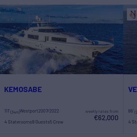
KEMOSABE
V
111'
Westport
2007/2022
86'
weekly rates from
(34m)
(
€62,000
4 Staterooms
8 Guests
5 Crew
4 S