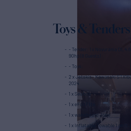
Toys & Tenders
- Tender: 1 x Novurania DL 4.60m
90hp (8 Guests)
- Toys:
2 x Jetskis - Kawasaki STX1
2024
1 x Seabob
1 x eFoil Flite
1 x wakeboard Jobe
1 x Inflatable Towable 1 pers