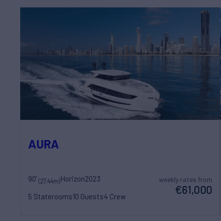
AURA
90'
Horizon
2023
weekly rates from
(27.44m)
€61,000
5 Staterooms
10 Guests
4 Crew