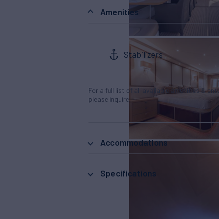
Amenities
Stabilizers
For a full list of all available amenities & en
please inquire.
Accommodations
Specifications