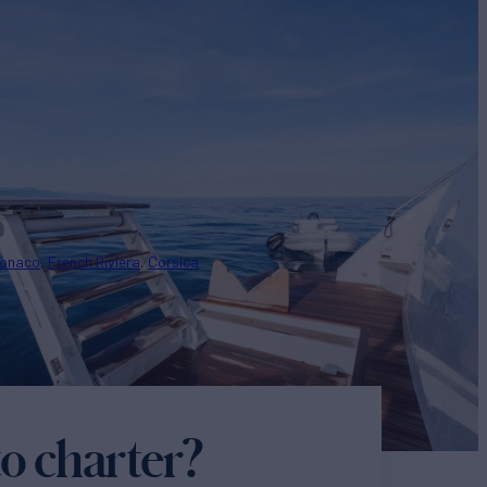
onaco
French Riviera
Corsica
o charter?