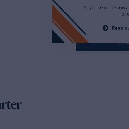
All you need to know a
of 
Read ou
arter