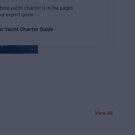
bout yacht charter is in the pages
our expert guide
r Yacht Charter Guide
View All