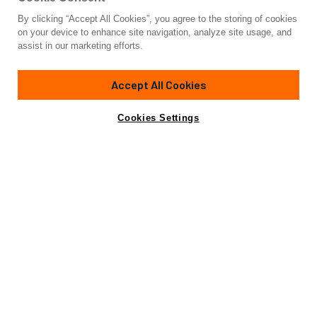
By clicking “Accept All Cookies”, you agree to the storing of cookies
Yacht for Charter
on your device to enhance site navigation, analyze site usage, and
BLACK PEARL II
assist in our marketing efforts.
77'
(23.6m)
baltic
2008/2021
Accept All Cookies
weekly rates from
Contact A Broker
Guests
6
Cabins
3
Crew
3
€32,000
Cookies Settings
Details
Rates
View Yacht for Sale
Charter Details
Amenities