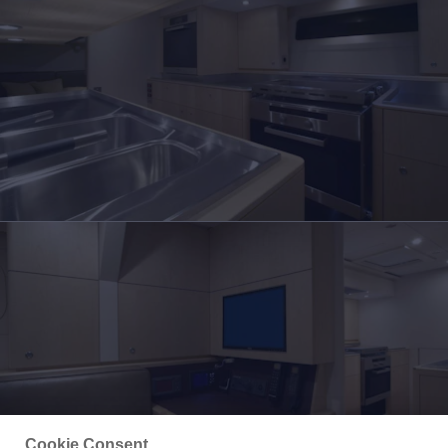
Cookie Consent