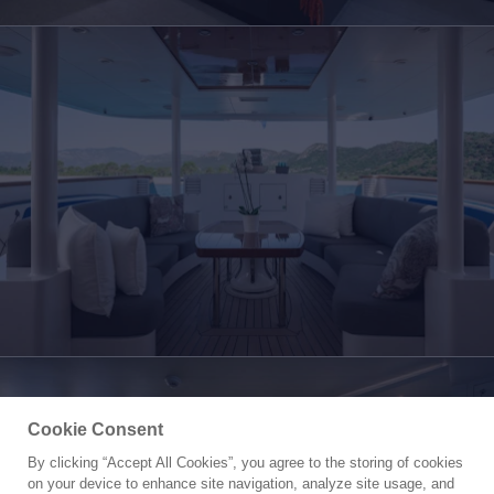
Cookie Consent
By clicking “Accept All Cookies”, you agree to the storing of cookies
Yacht for Charter
on your device to enhance site navigation, analyze site usage, and