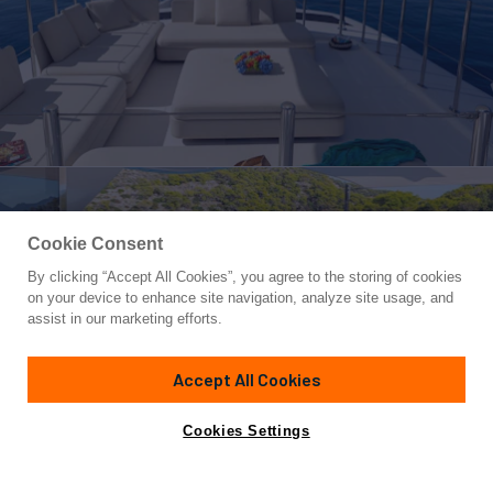
Cookie Consent
By clicking “Accept All Cookies”, you agree to the storing of cookies
Yacht for Charter
on your device to enhance site navigation, analyze site usage, and
BARENTS SEA
assist in our marketing efforts.
137'
(41.76m)
Mondomarine
2008/2024
Accept All Cookies
weekly rates from
Contact A Broker
Guests
12
Cabins
6
Crew
8
€120,000
Cookies Settings
Overview
Highlights
Details
Toys & Tenders
Ra