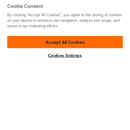
Cookie Consent
By clicking “Accept All Cookies”, you agree to the storing of cookies
Yacht for Charter
on your device to enhance site navigation, analyze site usage, and
ANTAMAR II
assist in our marketing efforts.
70' 11"
(21.62m)
Riva
2001/2022
Accept All Cookies
weekly rates from
Contact A Broker
Guests
8
Cabins
4
Crew
3
€21,000
Cookies Settings
Details
Toys & Tenders
Rates
Charter Details
Amenities