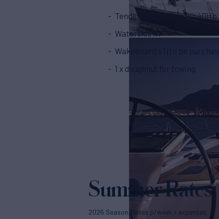
Tender Aermarine 420-40Hp
Waterskis x 1
Wakeboard x 1 (to be purchas
1 x doughnut for towing
Summer Rates
2026 Season. Rates p/week + expenses