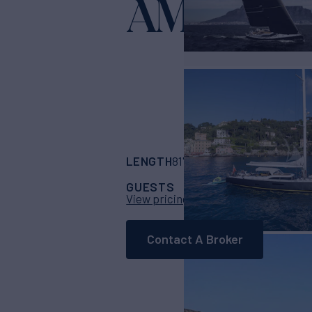
AMMONI
LENGTH
BUILDER
81' 7"
(24.86m)
Sou
GUESTS
CABINS
CRE
6
3
View pricing details
Contact A Broker