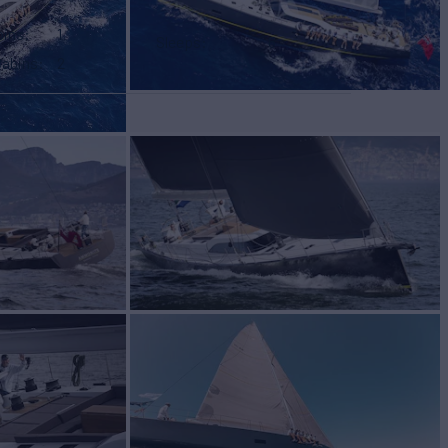
bins
1
Sleeps
6
Cabins
2