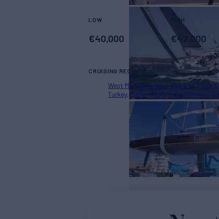
LOW
HIGH
€
40,000
€
42,000
CRUISING REGIONS
West Mediterranean
Monaco
French 
Turkey
Malta
Sicily
Italian Riviera
Am