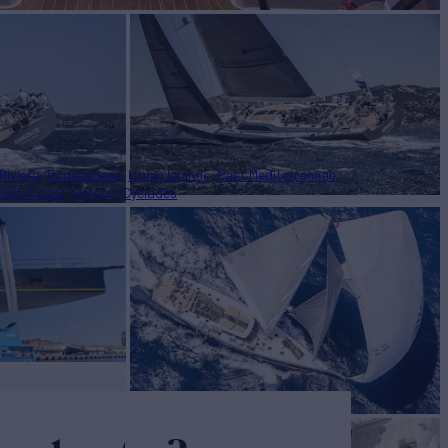
Riviera
Dodecanese
Ionian Islands
East Mediterranean
alfi Coast
Greece
Cyclades