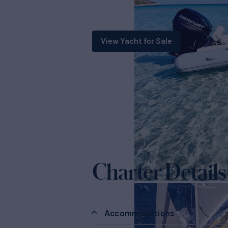
View Yacht for Sale
Charter Details
Accommodations