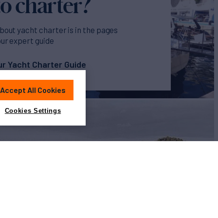
o charter?
bout yacht charter is in the pages
our expert guide
r Yacht Charter Guide
Accept All Cookies
Cookies Settings