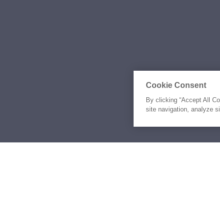
Cookie Consent
By clicking “Accept All C
site navigation, analyze s