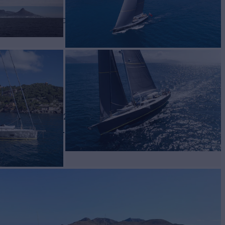
TE
Yacht for Charter
BUILD
thern Wind
2016/2024
W
RATES FROM
€40,000
3
/wk