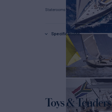
Twin Ca
Staterooms
3
Double 
Specifications
Toys & Tenders