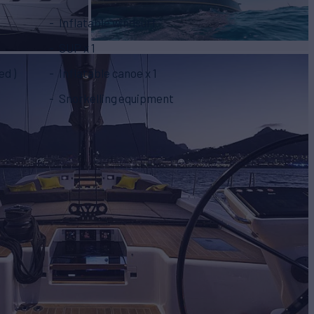
Inflatable windsurf
SUP x 1
ed )
Inflatable canoe x 1
Snorkelling equipment