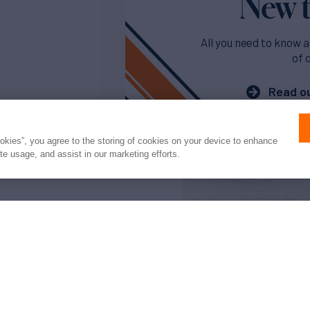
New t
All you need to know a
of 
Read ou
ookies”, you agree to the storing of cookies on your device to enhance
ite usage, and assist in our marketing efforts.