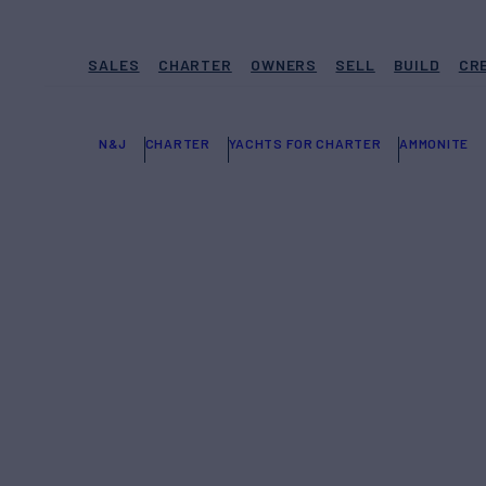
SALES
CHARTER
OWNERS
SELL
BUILD
CR
N&J
CHARTER
YACHTS FOR CHARTER
AMMONITE