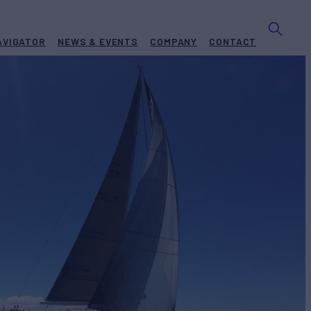
AVIGATOR
NEWS & EVENTS
COMPANY
CONTACT