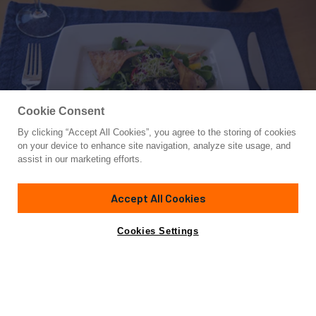
Cookie Consent
By clicking “Accept All Cookies”, you agree to the storing of cookies
Yacht for Charter
on your device to enhance site navigation, analyze site usage, and
ANASTASIA
assist in our marketing efforts.
62'
(18m)
PRIVILEGE ALLIAURA MARINE GROUP
2008/2017
Accept All Cookies
weekly rates from
Contact A Broker
Guests
6
Cabins
3
Crew
2
$26,000
Cookies Settings
Details
Rates
Charter Details