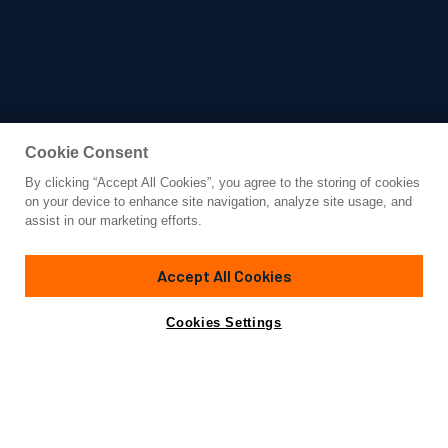
Cookie Consent
By clicking “Accept All Cookies”, you agree to the storing of cookies
Yacht for Sale
on your device to enhance site navigation, analyze site usage, and
WYLDECREST
assist in our marketing efforts.
88' 11"
(27.1m)
Sunseeker
2021
Accept All Cookies
Asking
Contact A Broker
Guests
8
Cabins
4
Crew
4
€5,590,000
Cookies Settings
Overview
Amenities
Specifications