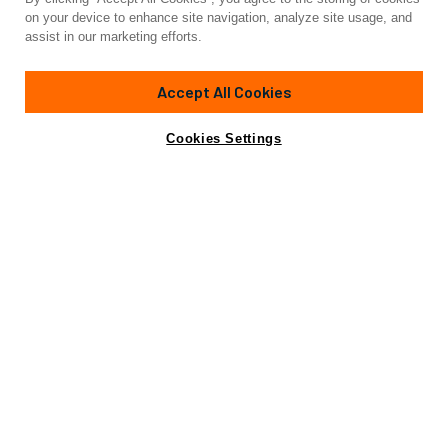
Yacht for Sale
on your device to enhance site navigation, analyze site usage, and
VIP ONE
assist in our marketing efforts.
85'
(25.91m)
Mangusta
1999
Accept All Cookies
Cabins
3
Yacht is no longer available
Cookies Settings
Contact A Broker
for sale.
Overview
Specifications
Yacht is no longer available for sale.
This is an archived web page showing historic
information for reference purposes only.
Search
Yachts for Sale.
Northrop and Johnson is pleased to assist you in the
purchase of this vessel. This boat is centrally listed by
Apollo Yachts. It is offered as a convenience by this