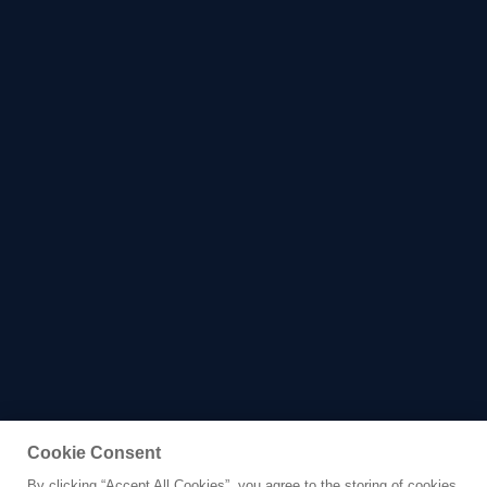
Cookie Consent
By clicking “Accept All Cookies”, you agree to the storing of cookies