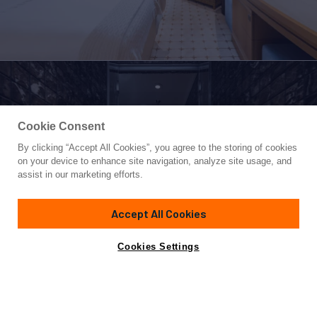
Cookie Consent
By clicking “Accept All Cookies”, you agree to the storing of cookies
Yacht for Sale
on your device to enhance site navigation, analyze site usage, and
VENTUM MARIS
assist in our marketing efforts.
215' 7"
(65.53m)
Amels
2011/2021
Accept All Cookies
Asking
Contact A Broker
Guests
12
Cabins
7
Crew
18
Inquire for price
Cookies Settings
Overview
Amenities
Specifications