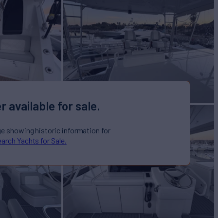
r available for sale.
ge showing historic information for
arch Yachts for Sale.