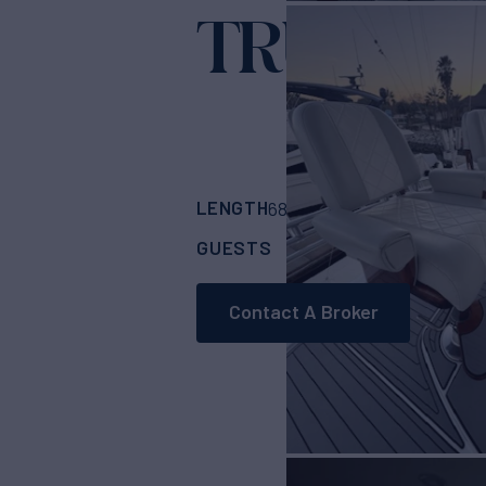
TRUE GRI
LENGTH
BUILDER
68'
(20.73m)
Hatt
GUESTS
CABINS
8
4
Contact A Broker