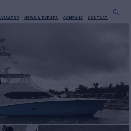
AVIGATOR
NEWS & EVENTS
COMPANY
CONTACT