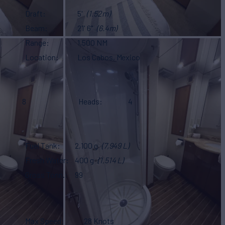
Draft
5'
(1.52m)
Beam
21' 6"
(6.4m)
Range
1,500 NM
Location
Los Cabos, Mexico
8
Heads
4
Fuel Tank
2,100 g
(7,949 L)
Fresh Water
400 g
(1,514 L)
Gross Tonn.
99
Max Speed
28 Knots