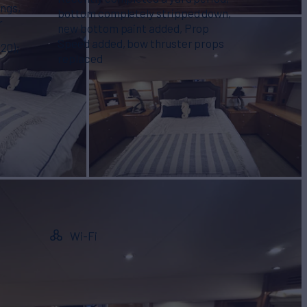
ings,
bottom completely stripped down,
r
new bottom paint added, Prop
Speed added, bow thruster props
20);
replaced
Wi-Fi