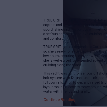
TRUE GRIT is a 2006 68' (20.73m) Hattera
captain and crew, keeping her in top con
sportfishing yacht is built to win, with 
a serious competitor or love cruising in 
and comfort.
TRUE GRIT runs on dependable Caterpilla
so she's ready for extended fishing trip
low hours, ensuring steady power at sea
she is well-suited for extended adventur
cruising along the coast.
This yacht was built for serious offshor
bait system with 12 tuna tubes, air-cond
full bow rails, a full tower, and raised 
layout makes it easy to move around, wh
water with friends and family.
Continue Reading