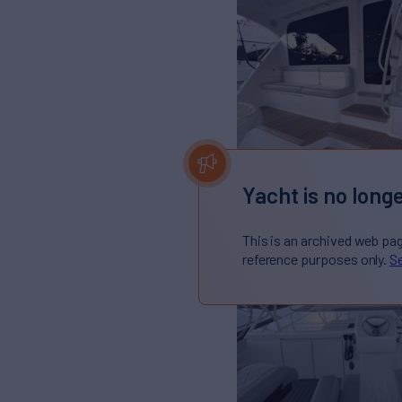
Yacht is no longe
This is an archived web pa
reference purposes only.
Se