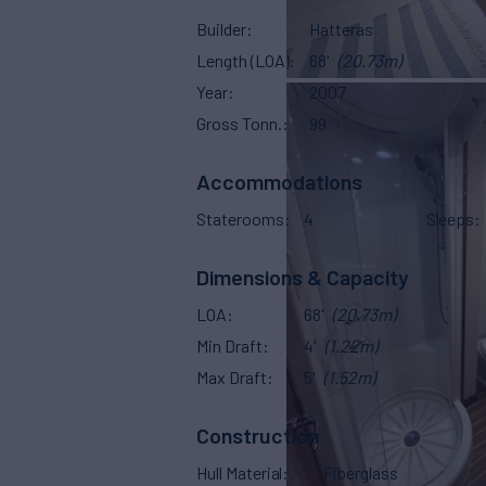
Builder
Hatteras
Length (LOA)
68'
(20.73m)
Year
2007
Gross Tonn.
99
Accommodations
Staterooms
4
Sleeps
Dimensions & Capacity
LOA
68'
(20.73m)
Min Draft
4'
(1.22m)
Max Draft
5'
(1.52m)
Construction
Hull Material
Fiberglass