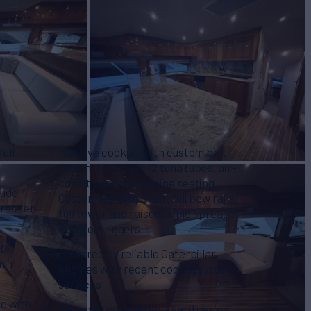
ull
Massive cockpit with custom bait
system to include 12 tuna tubes, air-
conditioned mezzanine seating,
lude
Custom fighting chair, full bow rails,
tracker,
full tower and raised triple spreader
Rupp outriggers
t
Powered by reliable Caterpillar
n in
engines with recent cooling system
services
d with
Recently completed a yard period,