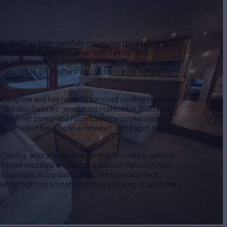
s that has been carefully maintained by a full-time
dition and ready for tournament fishing. This
over $1 million in tournament winnings. Whether you're
style, TRUE GRIT offers top performance, reliability,
r engines and has recently serviced cooling systems,
s. She also had two generators replaced in 2020 with
. With her power and fuel efficiency combination,
es, whether heading to a remote fishing spot or
e fishing, with a huge cockpit that includes a custom
itioned mezzanine seating, a custom fighting chair,
triple spreader Rupp outriggers. The spacious deck
ether fighting a trophy catch or enjoying time on the