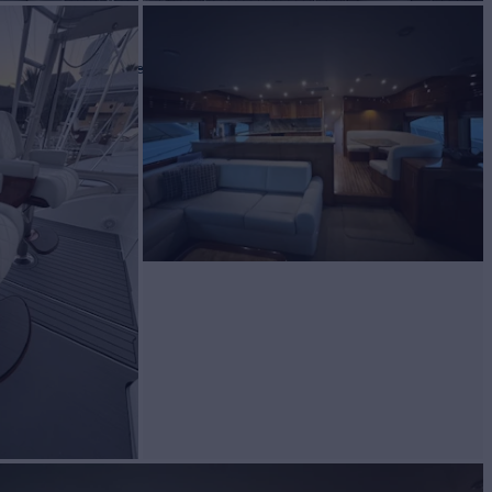
T
Yacht for Sale
BUILD
eras
2007