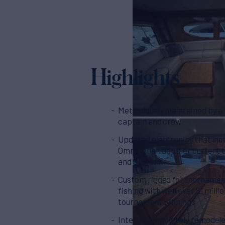
Highlights
Meticulously maintained by a f
captain and crew
Updated electronics that inc
Omni sonar, doppler current 
and Starlink
Custom rigged for tournamen
fishing with well over $1 millio
tournament winnings
Interior completely remodele