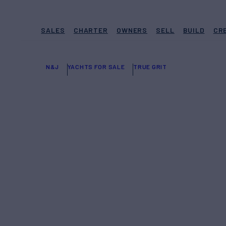
SALES
CHARTER
OWNERS
SELL
BUILD
CR
N&J
YACHTS FOR SALE
TRUE GRIT