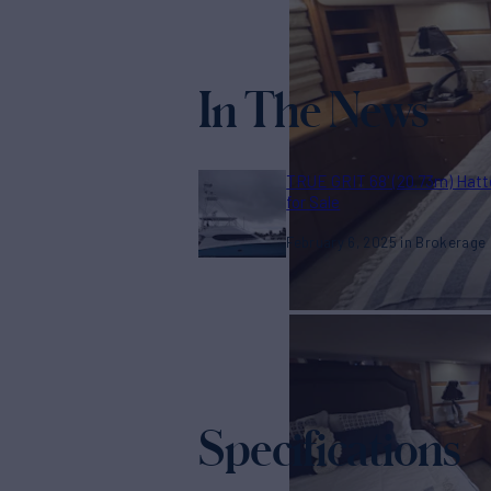
In The News
TRUE GRIT 68' (20.73m) Hatt
for Sale
February 6, 2025
Brokerage
Specifications