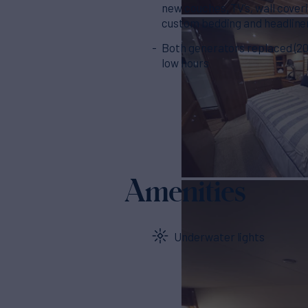
new couches, TV’s, wall cover
custom bedding and headline
Both generators replaced (20
low hours
Amenities
Underwater lights