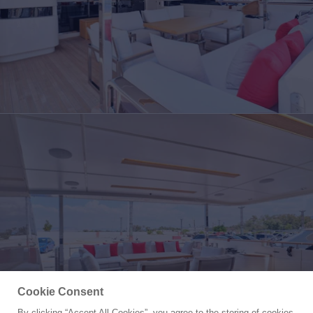
Cookie Consent
By clicking “Accept All Cookies”, you agree to the storing of cookies