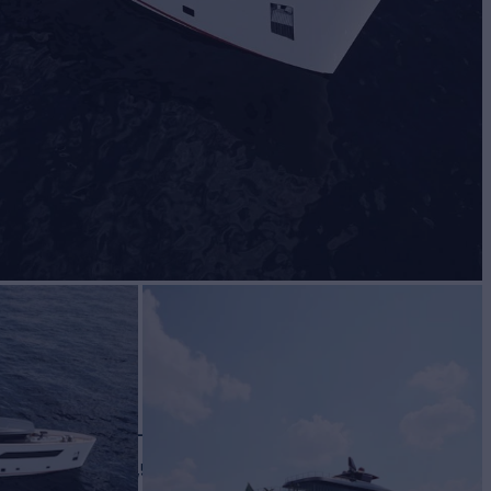
VA 45
Yacht for Sale
BUILD
OVA YACHTS
2027
 PRICE
€24,500,000