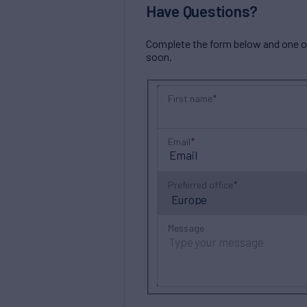
Have Questions?
Complete the form below and one of 
soon.
First name
Email
Preferred office
Message