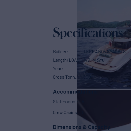
Specifications
Builder
TERRANOVA YACHTS
Length (LOA)
147'
(45m)
Year
2027
Gross Tonn.
500
Accommodations
Staterooms
5
Crew Cabins
9
Dimensions & Capacity