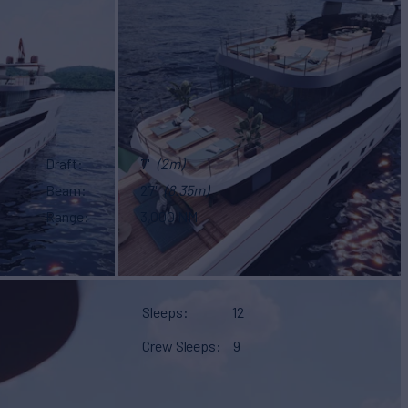
Draft
7'
(2m)
Beam
27'
(8.35m)
Range
3,000 NM
Sleeps
12
Crew Sleeps
9