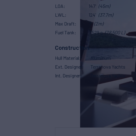
LOA
147'
(45m)
LWL
124'
(37.7m)
Max Draft
7'
(2m)
Fuel Tank
7,529 g
(28,500 L)
Construction
Hull Material
Aluminum
Ext. Designer
Terranova Yachts
Int. Designer
Terranova Yachts