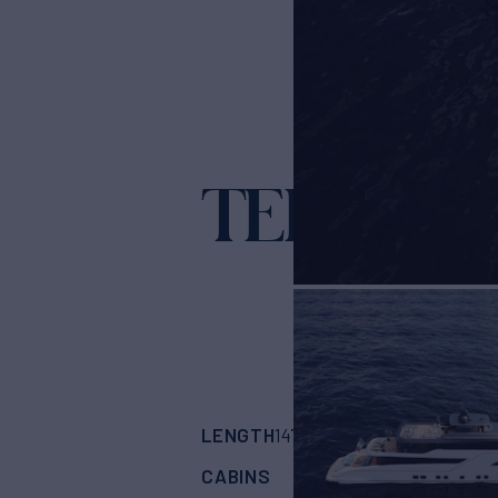
TERRANO
LENGTH
BUILDER
147'
(45m)
TERRAN
CABINS
CREW
ASKING
5
9