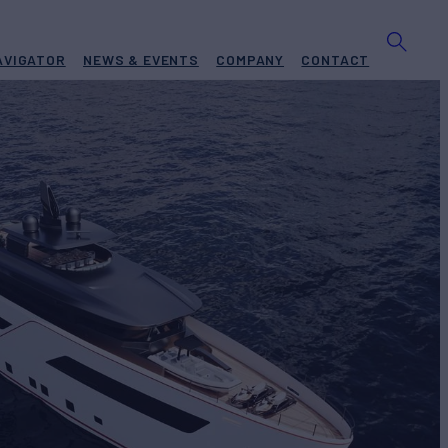
AVIGATOR
NEWS & EVENTS
COMPANY
CONTACT