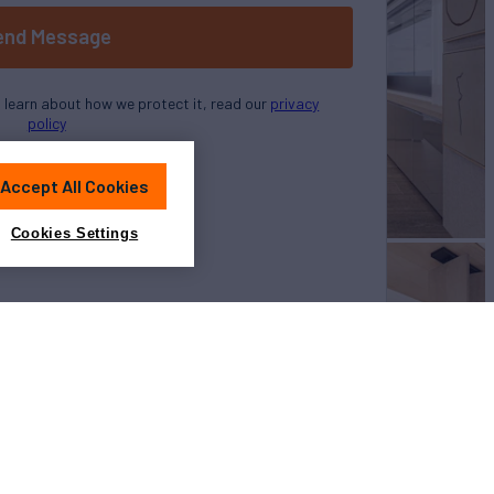
end Message
o learn about how we protect it, read our
privacy
policy
Accept All Cookies
Cookies Settings