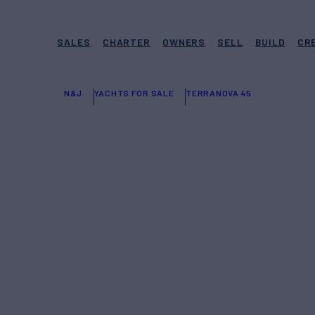
SALES
CHARTER
OWNERS
SELL
BUILD
CR
N&J
YACHTS FOR SALE
TERRANOVA 45