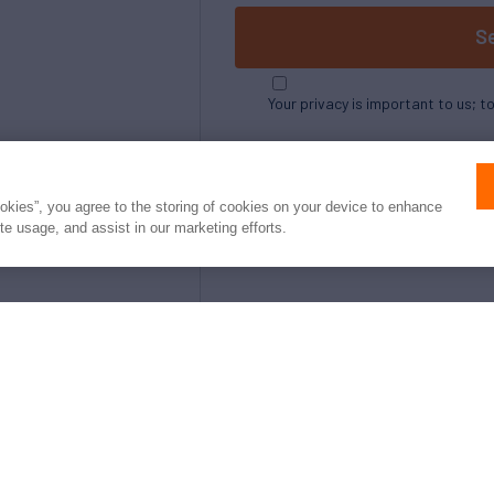
S
Your privacy is important to us; t
ookies”, you agree to the storing of cookies on your device to enhance
ite usage, and assist in our marketing efforts.