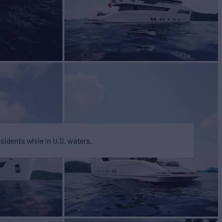
esidents while in U.S. waters.