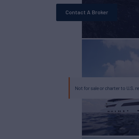
Contact A Broker
Not for sale or charter to U.S. r