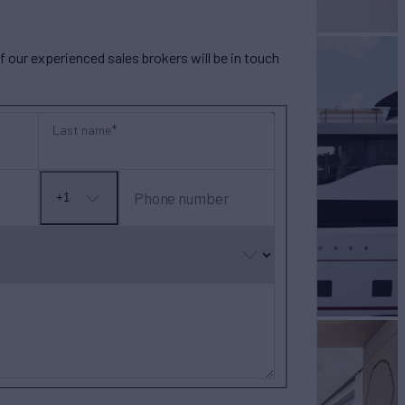
our experienced sales brokers will be in touch
Last name
Phone number
+1
No
country
selected