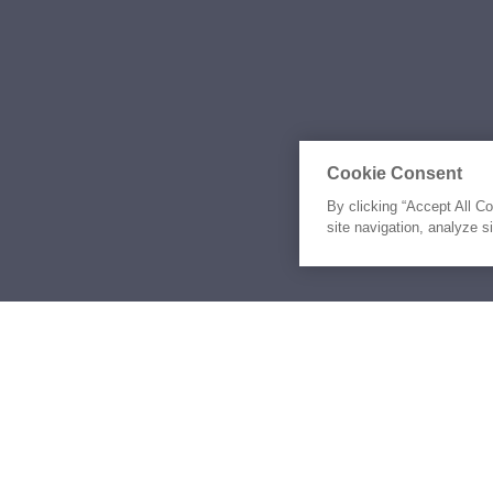
Cookie Consent
By clicking “Accept All C
site navigation, analyze s