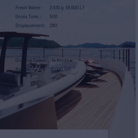
Fresh Water
2,510 g
(9,500 L)
Gross Tonn.
500
Displacement
280
Cruising Speed
14 Knots
Range
3,000 NM