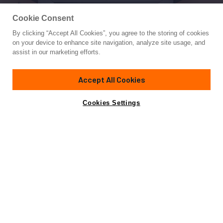
Cookie Consent
By clicking “Accept All Cookies”, you agree to the storing of cookies
Yacht for Sale
on your device to enhance site navigation, analyze site usage, and
SOFIA 3
assist in our marketing efforts.
140'
(42.75m)
BAGLIETTO
2007
Accept All Cookies
Cabins
5
Yacht is no longer available
Cookies Settings
Contact A Broker
for sale.
Specifications
Yacht is no longer available for sale.
This is an archived web page showing historic
information for reference purposes only.
Search
Yachts for Sale.