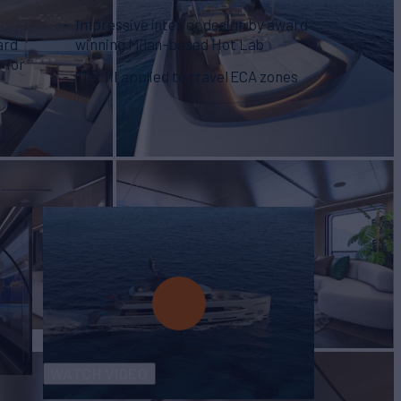
Impressive interior design by award
ard
winning Milan-based Hot Lab
 for
Tier III applied to travel ECA zones
WATCH VIDEO