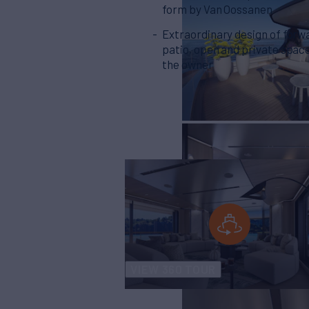
form by Van Oossanen
Extraordinary design of forw
patio, open and private space
the owner
VIEW 360 TOUR