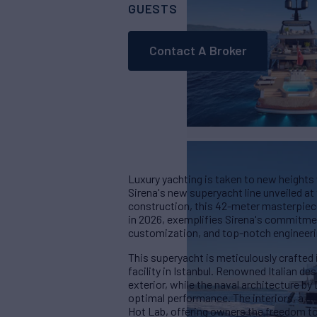
GUESTS
CABINS
CR
11
5
Contact A Broker
Luxury yachting is taken to new heights 
Sirena's new superyacht line unveiled a
construction, this 42-meter masterpiece,
in 2026, exemplifies Sirena's commitmen
customization, and top-notch engineeri
This superyacht is meticulously crafted 
facility in Istanbul. Renowned Italian de
exterior, while the naval architecture 
optimal performance. The interiors, a m
Hot Lab, offering owners the freedom to t