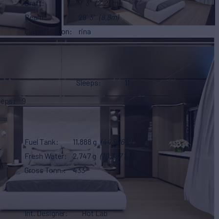
Draft
7' 3"
(2.25m)
Beam
29' 3"
(8.8m)
Classification
rina
Sleeps
11
eeps
9
Fuel Tank
11,888 g
(44,996 L)
Fresh Water
2,747 g
(10,397 L)
Gross Tonn.
433
Int. Designer
Hot Lab