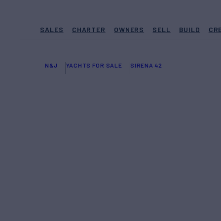
SALES
CHARTER
OWNERS
SELL
BUILD
CR
N&J
YACHTS FOR SALE
SIRENA 42