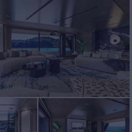
Beach Club
Swimming Pool
Wi-Fi