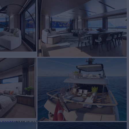
2
Yacht for Sale
BUILD
a Yachts
2026