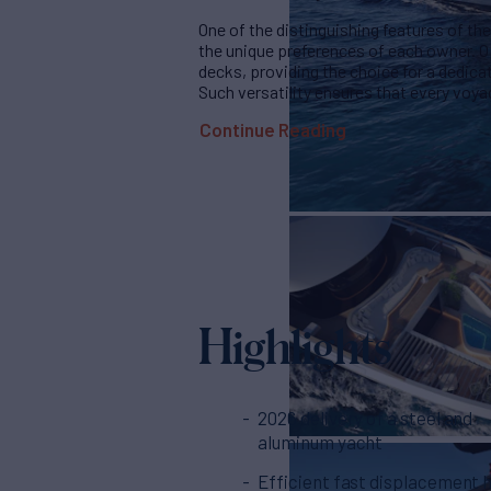
One of the distinguishing features of the 
the unique preferences of each owner. O
decks, providing the choice for a dedicat
Such versatility ensures that every voyag
Continue Reading
Highlights
2026 delivery of a steel and
aluminum yacht
Efficient fast displacement h