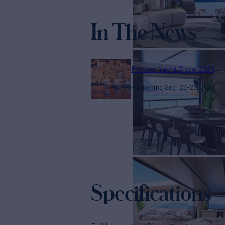
In The News
Monaco Yacht Show 2026
Happening Sep. 23-26, 2026
Specifications