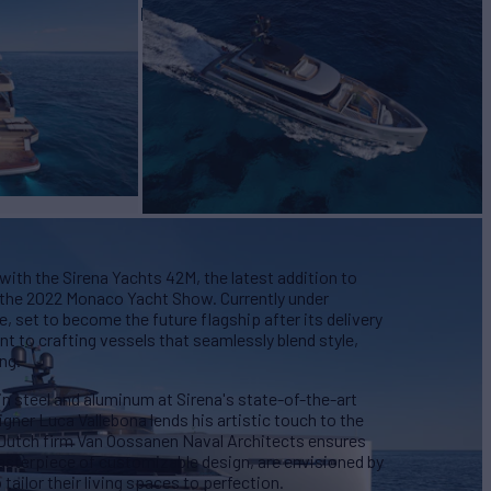
EW
ASKING PRICE
9
€23,950,000
with the Sirena Yachts 42M, the latest addition to
t the 2022 Monaco Yacht Show. Currently under
 set to become the future flagship after its delivery
t to crafting vessels that seamlessly blend style,
ng.
in steel and aluminum at Sirena's state-of-the-art
signer Luca Vallebona lends his artistic touch to the
by Dutch firm Van Oossanen Naval Architects ensures
asterpiece of customizable design, are envisioned by
ailor their living spaces to perfection.