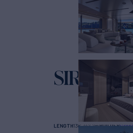
SIRENA 4
LENGTH
BUILDER
138'
(42.2m)
Siren