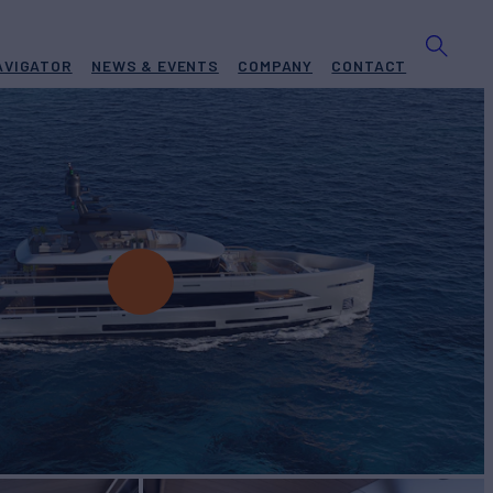
AVIGATOR
NEWS & EVENTS
COMPANY
CONTACT