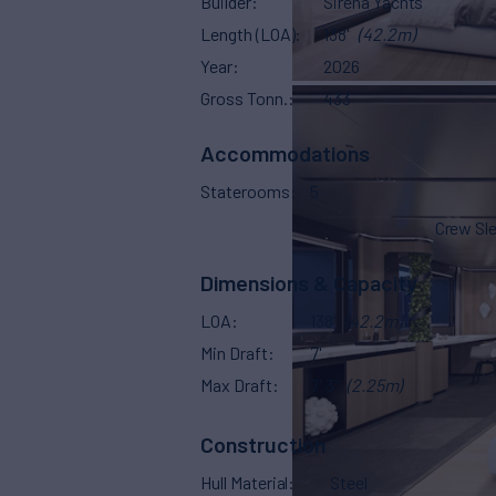
Builder
Sirena Yachts
Length (LOA)
138'
(42.2m)
Year
2026
Gross Tonn.
433
Accommodations
Staterooms
5
Crew Sl
Dimensions & Capacity
LOA
138'
(42.2m)
Min Draft
7'
Max Draft
7' 3"
(2.25m)
Construction
Hull Material
Steel