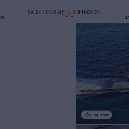
EW
N
360 Tour