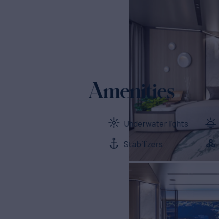
Amenities
Underwater lights
Stabilizers