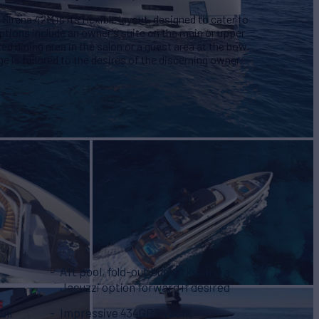
Sirena 42M is its flexible layout, designed to cater to
ptions include an owner's suite on the main or upper
ed dining area in the salon or a guest area at the bow.
e is tailored to the desires of the discerning owner.
Aft pool, fold-out bulwarks, and a
Jacuzzi option forward if desired
ull
Impressive 434GRT yacht