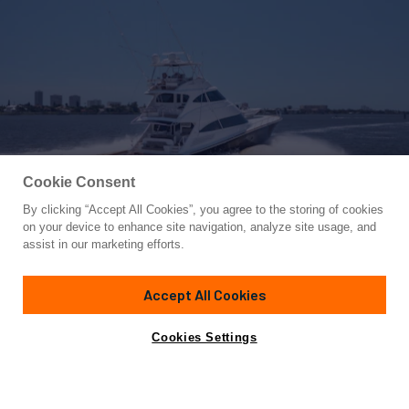
Cookie Consent
By clicking “Accept All Cookies”, you agree to the storing of cookies
Yacht for Sale
on your device to enhance site navigation, analyze site usage, and
SIR' REEL
assist in our marketing efforts.
93' 3"
(28.42m)
Viking Yachts
2017
Accept All Cookies
Guests
12
Cabins
6
Crew
2
Yacht is no longer available
Cookies Settings
Contact A Broker
for sale.
Overview
Specifications