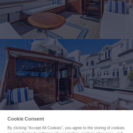
Cookie Consent
By clicking “Accept All Cookies”, you agree to the storing of cookies
Yacht for Sale