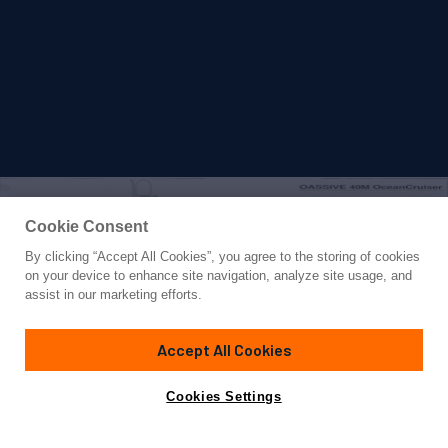
Cookie Consent
By clicking “Accept All Cookies”, you agree to the storing of cookies
Yacht for Sale
on your device to enhance site navigation, analyze site usage, and
SILENTWORLD
assist in our marketing efforts.
129' 3"
(39.5m)
Astilleros M. Cies
2006/2023
Accept All Cookies
Guests
12
Cabins
5
Crew
9
Yacht is no longer available
Cookies Settings
Contact A Broker
for sale.
Amenities
Specifications