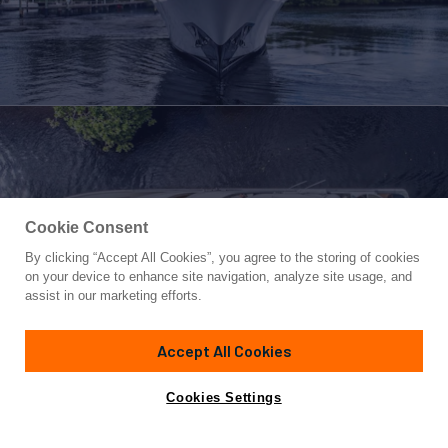
Cookie Consent
By clicking “Accept All Cookies”, you agree to the storing of cookies
Yacht for Sale
on your device to enhance site navigation, analyze site usage, and
DRILLER
assist in our marketing efforts.
131'
(39.62m)
Westport Yachts
2012
Accept All Cookies
Guests
10
Cabins
5
Crew
6
Yacht is no longer available
Cookies Settings
Contact A Broker
for sale.
Overview
Amenities
Specifications