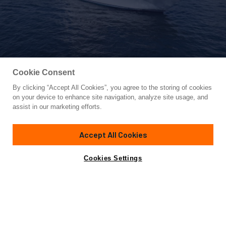
Cookie Consent
By clicking “Accept All Cookies”, you agree to the storing of cookies
Yacht for Sale
on your device to enhance site navigation, analyze site usage, and
REEL CENTS
assist in our marketing efforts.
68'
(20.73m)
Viking
2020
Accept All Cookies
Asking
Contact A Broker
$4,995,000
Cookies Settings
Overview
Specifications
REEL CENTS
, a 68’ Viking Convertible represents a fully
loaded tower rigged, MTU Powered V12 M96L 1945HP with
an extended warranty through 02/03/2027 or 5000 hours.