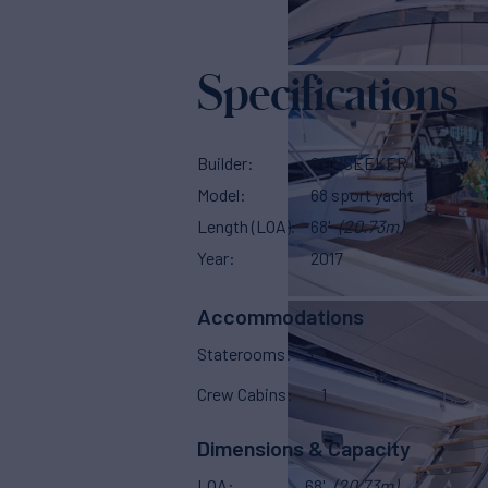
Specifications
Builder
SUNSEEKER
Model
68 sport yacht
Length (LOA)
68'
(20.73m)
Year
2017
Accommodations
Staterooms
3
Crew Cabins
1
Dimensions & Capacity
LOA
68'
(20.73m)