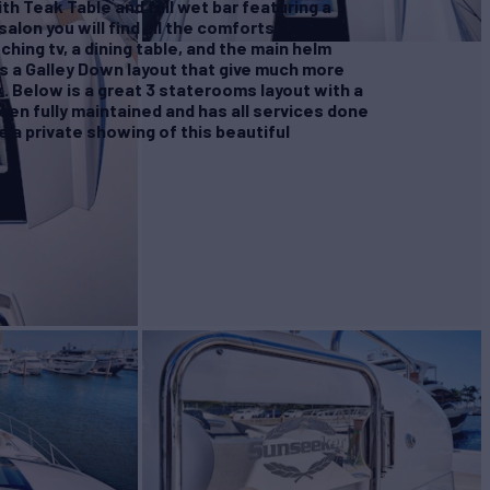
th Teak Table and full wet bar featuring a
 salon you will find all the comforts of home
ching tv, a dining table, and the main helm
s a Galley Down layout that give much more
. Below is a great 3 staterooms layout with a
been fully maintained and has all services done
e a private showing of this beautiful