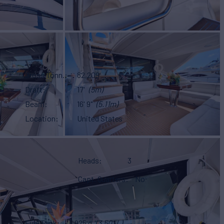
Gross Tonn.
82,209
Draft
17'
(5m)
Beam
16' 9"
(5.11m)
Location
United States
Heads
3
Capt. Quarters
No
Fuel Tank
925 g
(3,501 L)