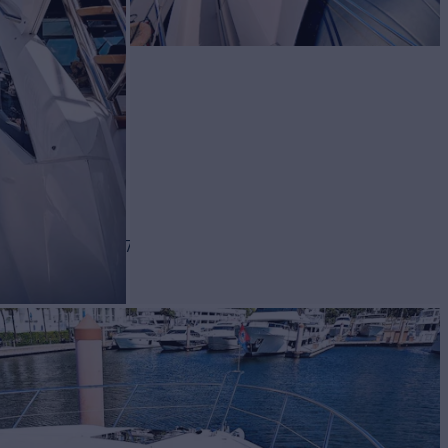
BUILD
SEEKER
2017
$1,575,000