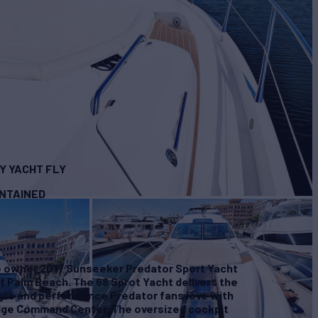
Y YACHT FLY
INTAINED
 owner 2017 Sunseeker Predator Sport Yacht
t Palm Beach. The 68 Sprot Yacht delivers the
tyle and performance Predator fans love with
ridge Command Center. The oversized cockpit