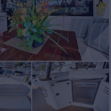
Fresh Water
211 g
(798 L)
Gross Tonn.
82,209
Stabilizers
None