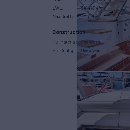
LWL
54'
(16.41m)
Max Draft
17'
(5m)
Construction
Hull Material
fiberglass
Hull Config
Deep Vee