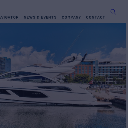
AVIGATOR
NEWS & EVENTS
COMPANY
CONTACT