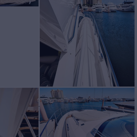
OUND
Yacht for Sale