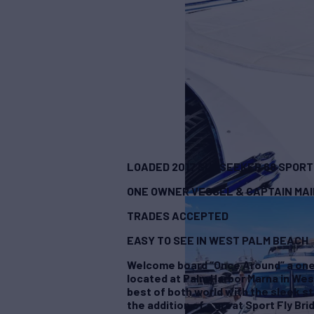
LOADED 2017 SUNSEEKER 68 SPORT
ONE OWNER VESSEL & CAPTAIN MA
TRADES ACCEPTED
EASY TO SEE IN WEST PALM BEACH
Welcome board “Once Around” a one
located at Palm Harbor Marna in Wes
best of both world with the sleek s
the addition of a great Sport Fly B