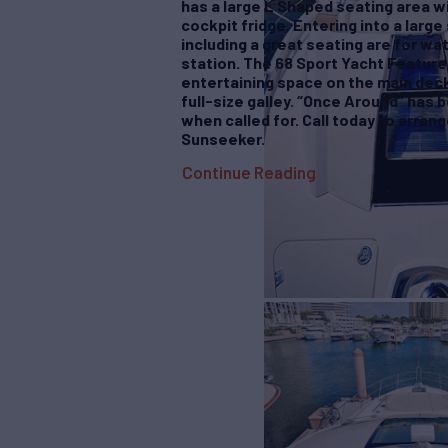
has a large L Shaped seating area wi
cockpit fridge. Entering into a large
including a great seating are for wat
station. The 68 Sport Yacht Feature
entertaining space on the main deck
full-size galley. “Once Around” has 
when called for. Call today to arrang
Sunseeker.
Continue Reading