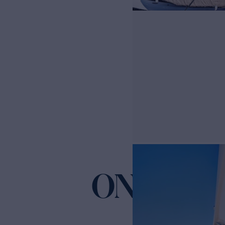
ONCE AR