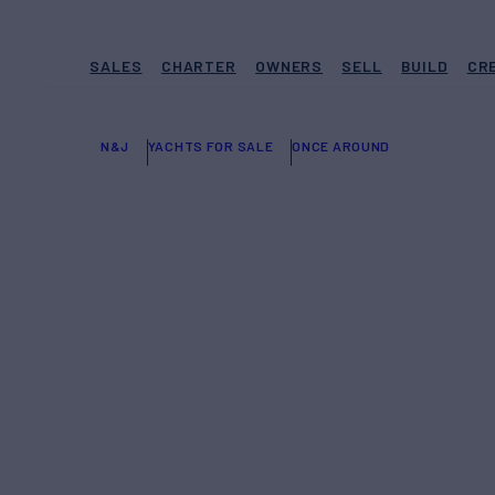
SALES
CHARTER
OWNERS
SELL
BUILD
CR
N&J
YACHTS FOR SALE
ONCE AROUND