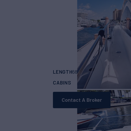
LENGTH
BUILDER
68'
(20.73m)
SUN
CABINS
ASKING PRICE
3
Contact A Broker