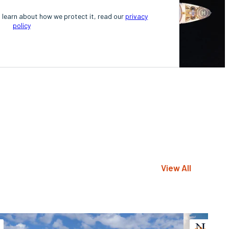
o learn about how we protect it, read our
privacy
policy
View All