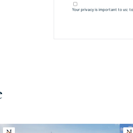
Your privacy is important to us; t
e