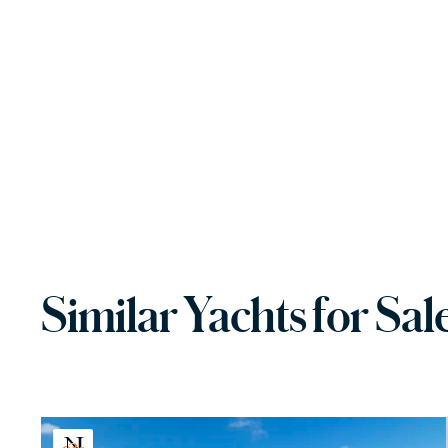
Similar Yachts for Sal