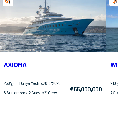
AXIOMA
WI
236'
Dunya Yachts
2013/2025
210'
(72m)
€55,000,000
6 Staterooms
12 Guests
21 Crew
7 S