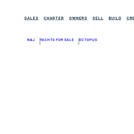
SALES
CHARTER
OWNERS
SELL
BUILD
CR
N&J
YACHTS FOR SALE
OCTOPUS