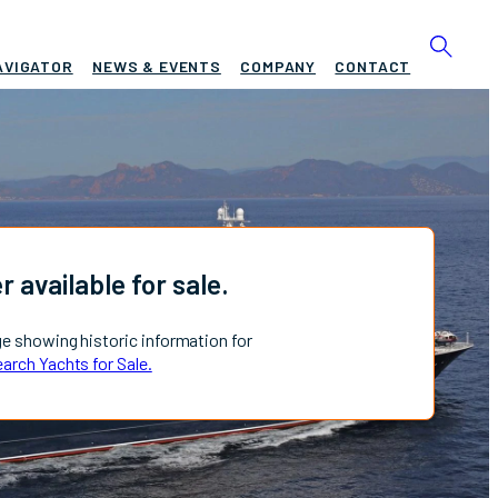
AVIGATOR
NEWS & EVENTS
COMPANY
CONTACT
r available for sale.
ge showing historic information for
arch Yachts for Sale.