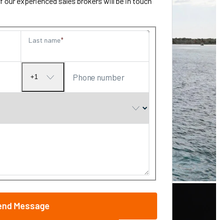
our experienced sales brokers will be in touch
Last name
Phone number
+1
No
country
selected
end Message