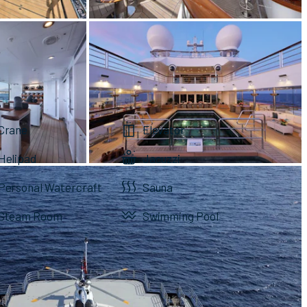
Crane
Elevator
Helipad
Jacuzzi
Personal Watercraft
Sauna
Steam Room
Swimming Pool