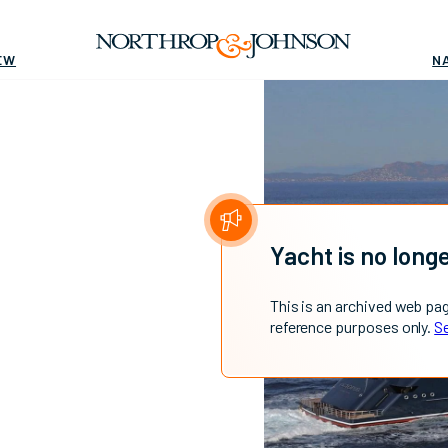
EW
N
Yacht is no longe
This is an archived web pa
reference purposes only.
Se