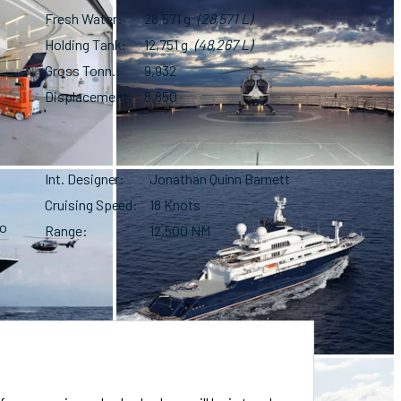
Fresh Water
28,571 g
(28,571 L)
Holding Tank
12,751 g
(48,267 L)
Gross Tonn.
9,932
Displacement
8,850
Int. Designer
Jonathan Quinn Barnett
Cruising Speed
18 Knots
no
Range
12,500 NM