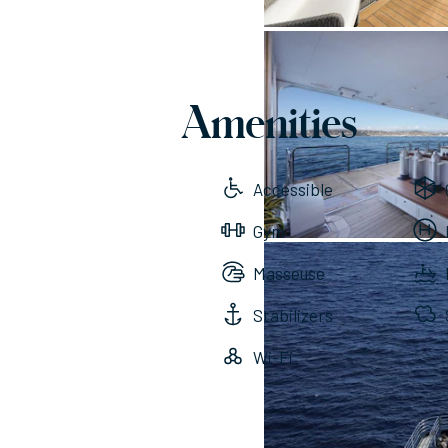
Amenities
Accessible
Gym
Masseuse
Stabilizers
Wi-Fi