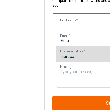
Complete the form below and one of 
soon.
First name
Email
Preferred office
Message
S