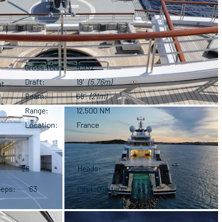
Gross Tonn.
9,932
Draft
19'
(5.76m)
nt
Beam
68'
(21m)
Range
12,500 NM
Location
France
26
Heads
22
eeps
63
Capt. Quarters
Yes