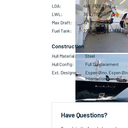
LOA
414'
(126.21m)
LWL
361'
(110.03m)
Max Draft
19'
(5.76m)
Fuel Tank
273,183 g
(273,183 L)
Construction
Hull Material
Steel
Hull Config
Full Displacement
Ext. Designer
Espen Øino, Espen Øi
International
Have Questions?