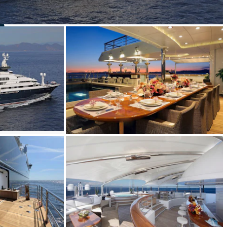
S
Yacht for Sale
BUILD
SSEN
2003