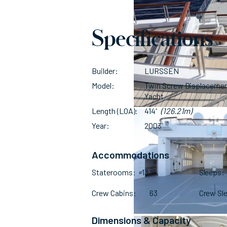
Specifications
Builder
LURSSEN
Model
Twin Screw Displaceme
Yacht
Length (LOA)
414'
(126.21m)
Year
2003
Accommodations
Staterooms
13
Sleeps
Crew Cabins
63
Crew Sl
Dimensions & Capacity