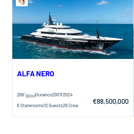
ALFA NERO
266'
Oceanco
2007/2024
(82m)
€88,500,000
6 Staterooms
12 Guests
26 Crew