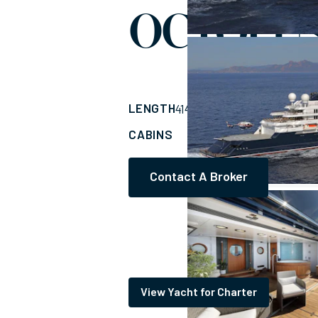
OCTOPU
LENGTH
BUILDER
414'
(126.21m)
LUR
CABINS
CREW
13
63
Contact A Broker
View Yacht for Charter